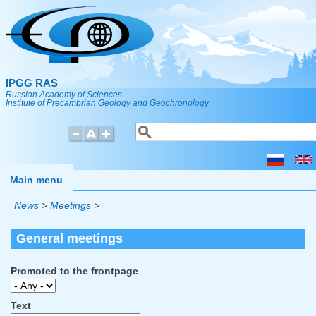
Skip to main content
IPGG RAS
Russian Academy of Sciences
Institute of Precambrian Geology and Geochronology
Search
Search form
Main menu
News
>
Meetings
>
General meetings
Promoted to the frontpage
Text