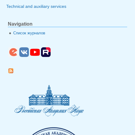
Technical and auxiliary services
Navigation
Список журналов