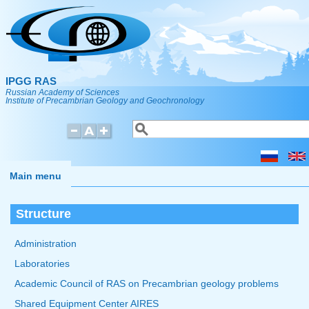
Skip to main content
IPGG RAS
Russian Academy of Sciences
Institute of Precambrian Geology and Geochronology
Search
Search form
Main menu
Structure
Administration
Laboratories
Academic Council of RAS on Precambrian geology problems
Shared Equipment Center AIRES