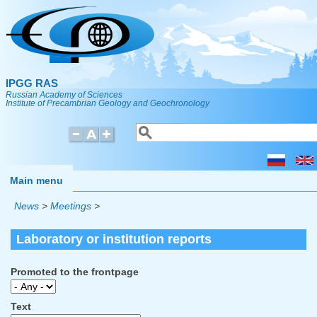
Skip to main content
IPGG RAS
Russian Academy of Sciences
Institute of Precambrian Geology and Geochronology
Search
Search form
Main menu
News
>
Meetings
>
Laboratory or institution reports
Promoted to the frontpage
Text