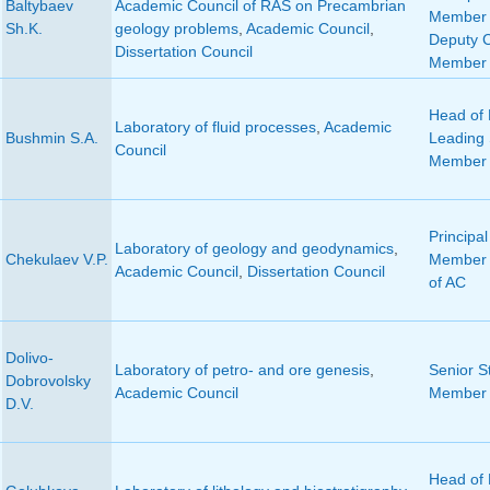
Baltybaev
Academic Council of RAS on Precambrian
Member 
Sh.K.
geology problems
,
Academic Council
,
Deputy 
Dissertation Council
Member 
Head of 
Laboratory of fluid processes
,
Academic
Bushmin S.A.
Leading S
Council
Member 
Principal
Laboratory of geology and geodynamics
,
Chekulaev V.P.
Member 
Academic Council
,
Dissertation Council
of AC
Dolivo-
Laboratory of petro- and ore genesis
,
Senior St
Dobrovolsky
Academic Council
Member 
D.V.
Head of 