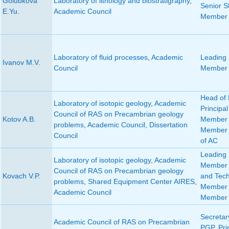
Golubkova
Laboratory of lithology and biostratigraphy
,
Senior St
E.Yu.
Academic Council
Member 
Laboratory of fluid processes
,
Academic
Leading S
Ivanov M.V.
Council
Member 
Head of 
Laboratory of isotopic geology
,
Academic
Principal
Council of RAS on Precambrian geology
Kotov A.B.
Member 
problems
,
Academic Council
,
Dissertation
Member 
Council
of AC
Leading S
Laboratory of isotopic geology
,
Academic
Member o
Council of RAS on Precambrian geology
Kovach V.P.
and Tech
problems
,
Shared Equipment Center AIRES
,
Member 
Academic Council
Member 
Secretar
Academic Council of RAS on Precambrian
PGP
,
Pri