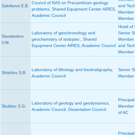
Council of RAS on Precambrian geology
Salnikova E.B.
and Tech
problems
,
Shared Equipment Center AIRES
,
Member 
Academic Council
Member 
Head of 
Laboratory of geochronology and
Senior St
Savatenkov
geochemistry of isotopes
,
Shared
Member o
V.M.
Equipment Center AIRES
,
Academic Council
and Tech
Member 
Laboratory of lithology and biostratigraphy
,
Senior St
Shishlov S.B.
Academic Council
Member 
Principal
Laboratory of geology and geodynamics
,
Skublov S.G.
Member 
Academic Council
,
Dissertation Council
of AC
Principal