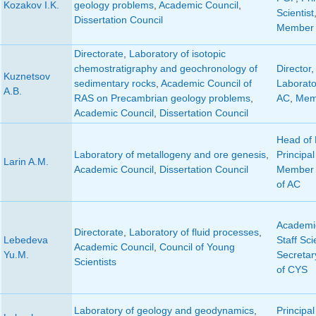
Kozakov I.K.
geology problems
,
Academic Council
,
Scientist
Dissertation Council
Member 
Directorate
,
Laboratory of isotopic
chemostratigraphy and geochronology of
Director
Kuznetsov
sedimentary rocks
,
Academic Council of
Laborato
A.B.
RAS on Precambrian geology problems
,
AC
,
Mem
Academic Council
,
Dissertation Council
Head of 
Laboratory of metallogeny and ore genesis
,
Principal
Larin A.M.
Academic Council
,
Dissertation Council
Member 
of AC
Academic
Directorate
,
Laboratory of fluid processes
,
Lebedeva
Staff Sci
Academic Council
,
Council of Young
Yu.M.
Secretar
Scientists
of CYS
Laboratory of geology and geodynamics
,
Principal