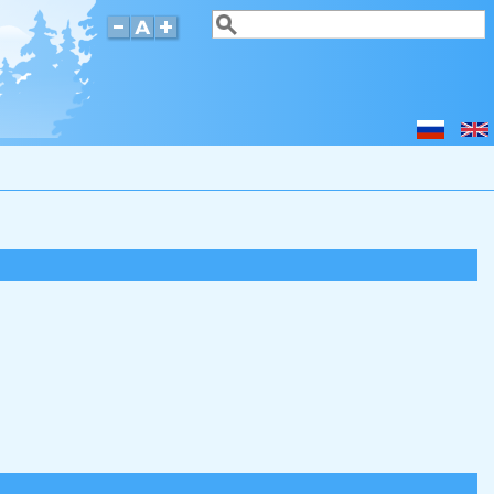
Search
Search form