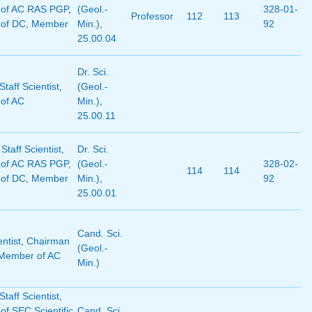
of AC RAS PGP
,
(Geol.-
328-01-
Professor
112
113
of DC
,
Member
Min.)
,
92
25.00.04
Dr. Sci.
taff Scientist
,
(Geol.-
of AC
Min.)
,
25.00.11
 Staff Scientist
,
Dr. Sci.
of AC RAS PGP
,
(Geol.-
328-02-
114
114
of DC
,
Member
Min.)
,
92
25.00.01
Cand. Sci.
entist
,
Chairman
(Geol.-
Member of AC
Min.)
taff Scientist
,
f SEC Scientific
Cand. Sci.