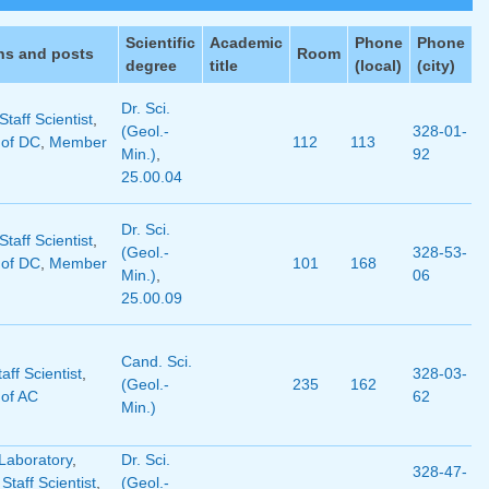
Scientific
Academic
Phone
Phone
ns and posts
Room
degree
title
(local)
(city)
Dr. Sci.
taff Scientist
,
(Geol.-
328-01-
of DC
,
Member
112
113
Min.)
,
92
25.00.04
Dr. Sci.
taff Scientist
,
(Geol.-
328-53-
of DC
,
Member
101
168
Min.)
,
06
25.00.09
Cand. Sci.
aff Scientist
,
328-03-
(Geol.-
235
162
of AC
62
Min.)
Laboratory
,
Dr. Sci.
328-47-
 Staff Scientist
,
(Geol.-