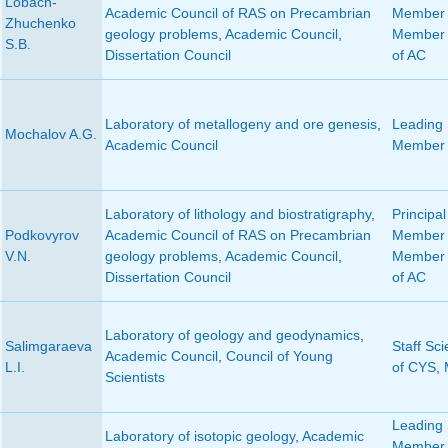
Lobach-
Academic Council of RAS on Precambrian
Member 
Zhuchenko
geology problems
,
Academic Council
,
Member 
S.B.
Dissertation Council
of AC
Laboratory of metallogeny and ore genesis
,
Leading S
Mochalov A.G.
Academic Council
Member 
Laboratory of lithology and biostratigraphy
,
Principal
Podkovyrov
Academic Council of RAS on Precambrian
Member 
V.N.
geology problems
,
Academic Council
,
Member 
Dissertation Council
of AC
Laboratory of geology and geodynamics
,
Salimgaraeva
Staff Sci
Academic Council
,
Council of Young
L.I.
of CYS
,
Scientists
Leading S
Laboratory of isotopic geology
,
Academic
Member o