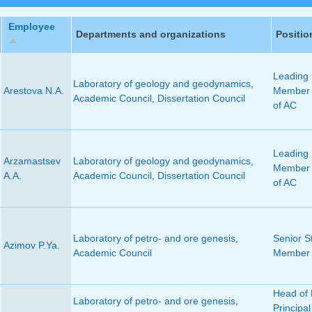
Employee
Departments and organizations
Positio
Leading S
Laboratory of geology and geodynamics
,
Arestova N.A.
Member 
Academic Council
,
Dissertation Council
of AC
Leading S
Arzamastsev
Laboratory of geology and geodynamics
,
Member 
A.A.
Academic Council
,
Dissertation Council
of AC
Laboratory of petro- and ore genesis
,
Senior St
Azimov P.Ya.
Academic Council
Member 
Head of 
Laboratory of petro- and ore genesis
,
Principal