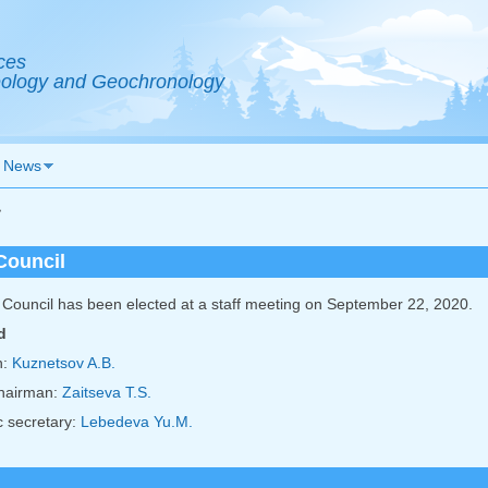
ces
Geology and Geochronology
News
>
Council
Council has been elected at a staff meeting on September 22, 2020.
d
n:
Kuznetsov A.B.
hairman:
Zaitseva T.S.
 secretary:
Lebedeva Yu.M.