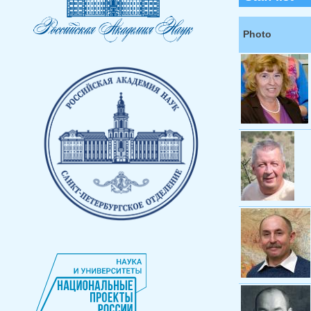
Photo