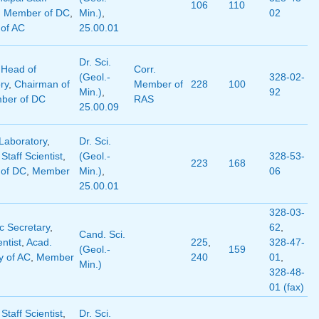
106
110
,
Member of DC
,
Min.)
,
02
of AC
25.00.01
Dr. Sci.
,
Head of
Corr.
(Geol.-
328-02-
ry
,
Chairman of
Member of
228
100
Min.)
,
92
ber of DC
RAS
25.00.09
Laboratory
,
Dr. Sci.
 Staff Scientist
,
(Geol.-
328-53-
223
168
of DC
,
Member
Min.)
,
06
25.00.01
328-03-
 Secretary
,
62
,
Cand. Sci.
entist
,
Acad.
225
,
328-47-
(Geol.-
159
y of AC
,
Member
240
01
,
Min.)
328-48-
01 (fax)
 Staff Scientist
,
Dr. Sci.