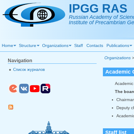
Skip to main content
IPGG RAS
Russian Academy of Scien
Institute of Precambrian 
Home
Structure
Organizations
Staff
Contacts
Publications
Organizations
Navigation
Список журналов
Academic 
Academic 
The boar
Chairma
Deputy c
Academic
Staff list