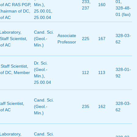
233
,
01
,
of AC RAS PGP
,
Min.)
,
160
237
328-48-
Chairman of DC
,
25.00.01
,
01 (fax)
of AC
25.00.04
Laboratory
,
Cand. Sci.
Associate
328-03-
taff Scientist
,
(Geol.-
225
167
Professor
62
of AC
Min.)
Dr. Sci.
 Staff Scientist
,
(Geol.-
328-01-
of DC
,
Member
112
113
Min.)
,
92
25.00.04
Cand. Sci.
aff Scientist
,
328-03-
(Geol.-
235
162
of AC
62
Min.)
Laboratory
,
Cand. Sci.