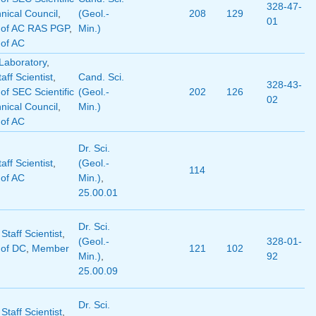
328-47-
nical Council
,
(Geol.-
208
129
01
of AC RAS PGP
,
Min.)
of AC
Laboratory
,
aff Scientist
,
Cand. Sci.
328-43-
f SEC Scientific
(Geol.-
202
126
02
nical Council
,
Min.)
of AC
Dr. Sci.
aff Scientist
,
(Geol.-
114
of AC
Min.)
,
25.00.01
Dr. Sci.
 Staff Scientist
,
(Geol.-
328-01-
of DC
,
Member
121
102
Min.)
,
92
25.00.09
Dr. Sci.
 Staff Scientist
,