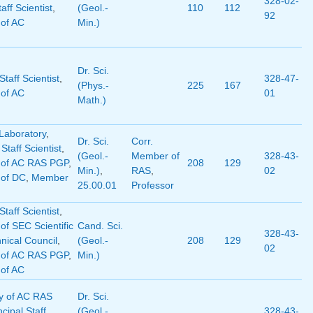
328-02-
aff Scientist
,
(Geol.-
110
112
92
of AC
Min.)
Dr. Sci.
taff Scientist
,
328-47-
(Phys.-
225
167
of AC
01
Math.)
Laboratory
,
Dr. Sci.
Corr.
 Staff Scientist
,
(Geol.-
Member of
328-43-
of AC RAS PGP
,
208
129
Min.)
,
RAS
,
02
of DC
,
Member
25.00.01
Professor
taff Scientist
,
f SEC Scientific
Cand. Sci.
328-43-
nical Council
,
(Geol.-
208
129
02
of AC RAS PGP
,
Min.)
of AC
y of AC RAS
Dr. Sci.
ncipal Staff
(Geol.-
328-43-