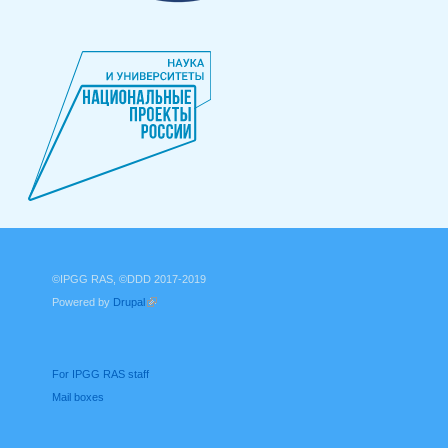
©IPGG RAS, ©DDD 2017-2019
Powered by
Drupal
(link is external)
For IPGG RAS staff
Mail boxes