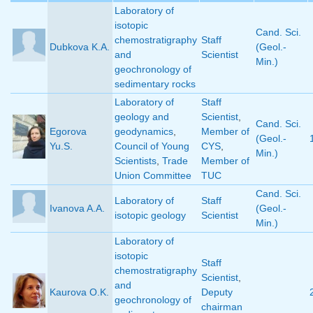
Laboratory of
isotopic
Cand. Sci.
chemostratigraphy
Staff
Dubkova K.A.
(Geol.-
and
Scientist
Min.)
geochronology of
sedimentary rocks
Laboratory of
Staff
geology and
Scientist
,
Cand. Sci.
Egorova
geodynamics
,
Member of
(Geol.-
Yu.S.
Council of Young
CYS
,
Min.)
Scientists
,
Trade
Member of
Union Committee
TUC
Cand. Sci.
Laboratory of
Staff
Ivanova A.A.
(Geol.-
isotopic geology
Scientist
Min.)
Laboratory of
isotopic
Staff
chemostratigraphy
Scientist
,
and
Kaurova O.K.
Deputy
geochronology of
chairman