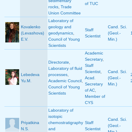
sedimentary
of TUC
rocks
,
Trade
Union Committee
Laboratory of
Kovalenko
geology and
Cand. Sci.
Staff
(Levashova)
geodynamics
,
(Geol.-
Scientist
E.V.
Council of Young
Min.)
Scientists
Academic
Secretary
,
Directorate
,
Staff
Laboratory of fluid
Scientist
,
Cand. Sci.
Lebedeva
processes
,
Acad.
(Geol.-
Yu.M.
Academic Council
,
Secretary
Min.)
Council of Young
of AC
,
Scientists
Member of
CYS
Laboratory of
isotopic
Cand. Sci.
Priyatkina
chemostratigraphy
Staff
(Geol.-
N.S.
and
Scientist
Min.)