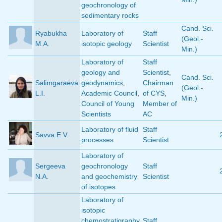
geochronology of
sedimentary rocks
Cand. Sci.
Ryabukha
Laboratory of
Staff
(Geol.-
M.A.
isotopic geology
Scientist
Min.)
Laboratory of
Staff
geology and
Scientist
,
Cand. Sci.
Salimgaraeva
geodynamics
,
Chairman
(Geol.-
L.I.
Academic Council
,
of CYS
,
Min.)
Council of Young
Member of
Scientists
AC
Laboratory of fluid
Staff
Savva E.V.
processes
Scientist
Laboratory of
Sergeeva
geochronology
Staff
N.A.
and geochemistry
Scientist
of isotopes
Laboratory of
isotopic
chemostratigraphy
Staff