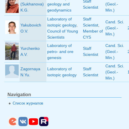
Staff
(Sukhanova)
geology and
(Geol.-
Scientist
K.G.
geodynamics
Min.)
Laboratory of
Staff
Cand. Sci.
Yakubovich
isotopic geology
,
Scientist
,
(Geol.-
O.V.
Council of Young
Member of
Min.)
Scientists
CYS
Laboratory of
Cand. Sci.
Yurchenko
Staff
petro- and ore
(Geol.-
A.V.
Scientist
genesis
Min.)
Cand. Sci.
Zagornaya
Laboratory of
Staff
(Geol.-
N.Yu.
isotopic geology
Scientist
Min.)
Navigation
Список журналов