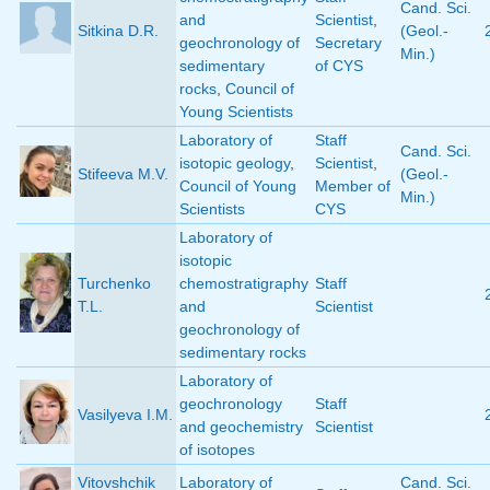
Cand. Sci.
and
Scientist
,
Sitkina D.R.
(Geol.-
geochronology of
Secretary
Min.)
sedimentary
of CYS
rocks
,
Council of
Young Scientists
Laboratory of
Staff
Cand. Sci.
isotopic geology
,
Scientist
,
Stifeeva M.V.
(Geol.-
Council of Young
Member of
Min.)
Scientists
CYS
Laboratory of
isotopic
Turchenko
chemostratigraphy
Staff
T.L.
and
Scientist
geochronology of
sedimentary rocks
Laboratory of
geochronology
Staff
Vasilyeva I.M.
and geochemistry
Scientist
of isotopes
Vitovshchik
Laboratory of
Cand. Sci.