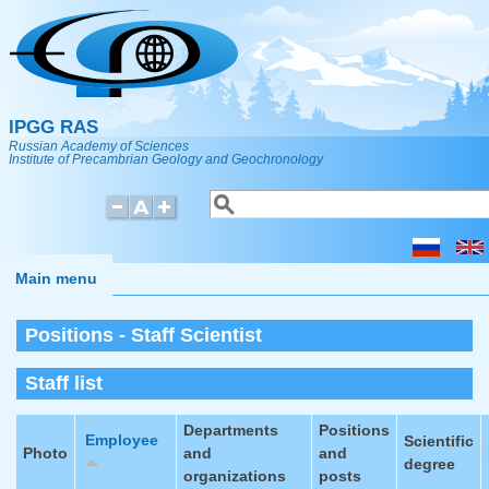
Skip to main content
IPGG RAS
Russian Academy of Sciences
Institute of Precambrian Geology and Geochronology
Search
Search form
Main menu
Positions - Staff Scientist
Staff list
Departments
Positions
Employee
Scientific
Photo
and
and
degree
organizations
posts