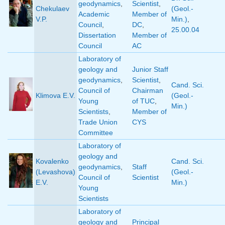
geodynamics
,
Scientist
,
Chekulaev
(Geol.-
Academic
Member of
V.P.
Min.)
,
Council
,
DC
,
25.00.04
Dissertation
Member of
Council
AC
Laboratory of
geology and
Junior Staff
geodynamics
,
Scientist
,
Cand. Sci.
Council of
Chairman
Klimova E.V.
(Geol.-
Young
of TUC
,
Min.)
Scientists
,
Member of
Trade Union
CYS
Committee
Laboratory of
geology and
Kovalenko
Cand. Sci.
geodynamics
,
Staff
(Levashova)
(Geol.-
Council of
Scientist
E.V.
Min.)
Young
Scientists
Laboratory of
geology and
Principal