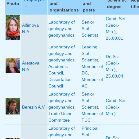
Photo
and
and
degree
title
organizations
posts
Cand. Sci.
Laboratory of
Senior
Alfimova
(Geol.-
geology and
Staff
N.A.
Min.)
,
geodynamics
Scientist
25.00.01
Laboratory of
Leading
geology and
Staff
Dr. Sci.
geodynamics
,
Scientist
,
Arestova
(Geol.-
Academic
Member of
N.A.
Min.)
,
Council
,
DC
,
25.00.04
Dissertation
Member of
Council
AC
Laboratory of
Senior
geology and
Staff
Cand. Sci.
Berezin A.V.
geodynamics
,
Scientist
,
(Geol.-
Trade Union
Member of
Min.)
Committee
TUC
Laboratory of
Principal
geology and
Staff
Dr. Sci.