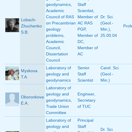
geodynamics
,
Staff
Academic
Scientist
,
Council of RAS
Member of
Dr. Sci.
Lobach-
on Precambrian
AC RAS
(Geol.-
Zhuchenko
Prof
geology
PGP
,
Min.)
,
S.B.
problems
,
Member of
25.00.04
Academic
DC
,
Council
,
Member of
Dissertation
AC
Council
Laboratory of
Senior
Cand. Sci.
Myskova
geology and
Staff
(Geol.-
T.A.
geodynamics
Scientist
Min.)
Laboratory of
geology and
Engineer
,
Oboronkova
geodynamics
,
Secretary
E.A.
Trade Union
of TUC
Committee
Laboratory of
Principal
geology and
Staff
Dr. Sci.