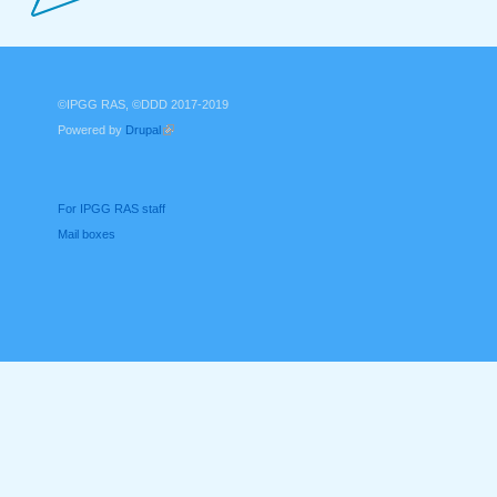
©IPGG RAS, ©DDD 2017-2019
Powered by
Drupal
(link is external)
For IPGG RAS staff
Mail boxes