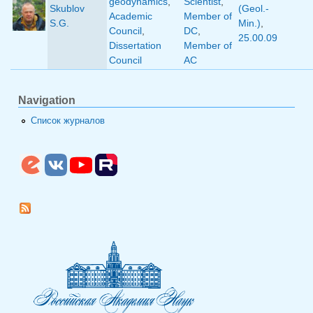
geodynamics
,
Scientist
,
Skublov
(Geol.-
Academic
Member of
S.G.
Min.)
,
Council
,
DC
,
25.00.09
Dissertation
Member of
Council
AC
Navigation
Список журналов