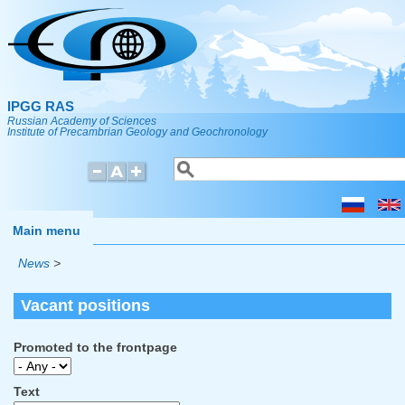
Skip to main content
IPGG RAS
Russian Academy of Sciences
Institute of Precambrian Geology and Geochronology
Search
Search form
Main menu
News
>
Vacant positions
Promoted to the frontpage
Text