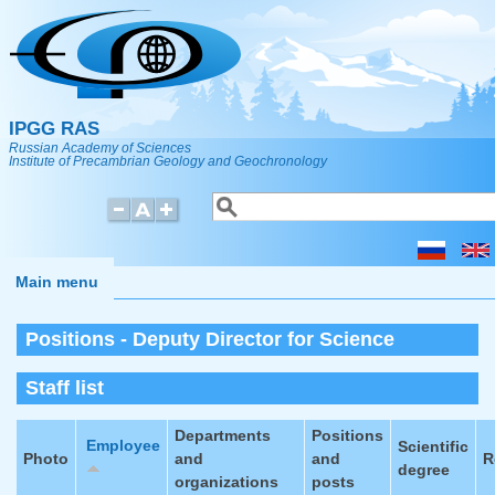
Skip to main content
IPGG RAS
Russian Academy of Sciences
Institute of Precambrian Geology and Geochronology
Search
Search form
Main menu
Positions - Deputy Director for Science
Staff list
Departments
Positions
Employee
Scientific
Photo
and
and
R
degree
organizations
posts