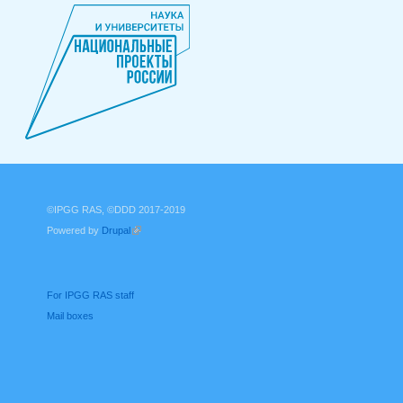
©IPGG RAS, ©DDD 2017-2019
Powered by
Drupal
(link is external)
For IPGG RAS staff
Mail boxes