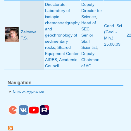
Directorate
,
Deputy
Laboratory of
Director for
isotopic
Science
,
chemostratigraphy
Head of
Cand. Sci.
and
SEC
,
Zaitseva
(Geol.-
geochronology of
Senior
2
T.S.
Min.)
,
sedimentary
Staff
25.00.09
rocks
,
Shared
Scientist
,
Equipment Center
Deputy
AIRES
,
Academic
Chairman
Council
of AC
Navigation
Список журналов