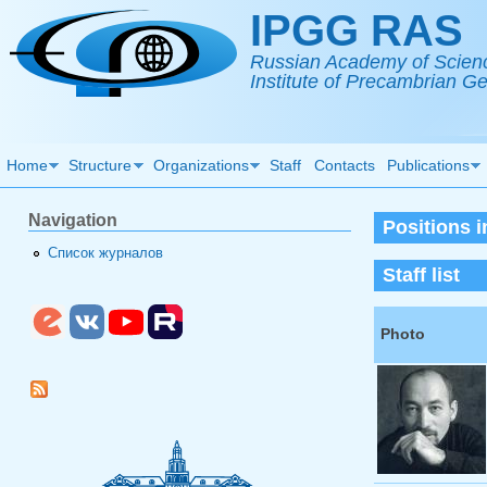
Skip to main content
IPGG RAS
Russian Academy of Scien
Institute of Precambrian 
Home
Structure
Organizations
Staff
Contacts
Publications
Navigation
Positions 
Список журналов
Staff list
Photo