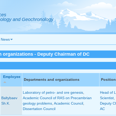
ces
Geology and Geochronology
News
in organizations - Deputy Chairman of DC
Employee
Departments and organizations
Position
Laboratory of petro- and ore genesis
,
Head of L
Baltybaev
Academic Council of RAS on Precambrian
Scientist
,
Sh.K.
geology problems
,
Academic Council
,
Deputy C
Dissertation Council
AC