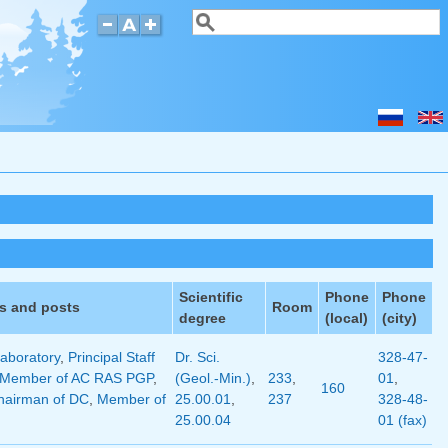
Search
Search form
Scientific
Phone
Phone
s and posts
Room
degree
(local)
(city)
aboratory
,
Principal Staff
Dr. Sci.
328-47-
Member of AC RAS PGP
,
(Geol.-Min.)
,
233
,
01
,
160
hairman of DC
,
Member of
25.00.01
,
237
328-48-
25.00.04
01 (fax)