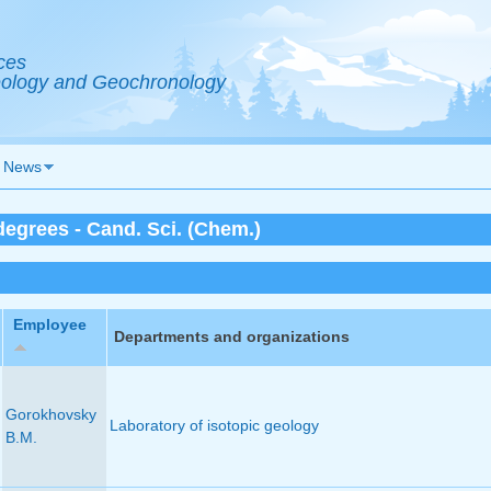
ces
Geology and Geochronology
News
egrees - Cand. Sci. (Chem.)
Employee
Departments and organizations
Gorokhovsky
Laboratory of isotopic geology
B.M.