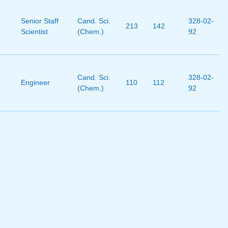
Senior Staff
Cand. Sci.
328-02-
213
142
Scientist
(Chem.)
92
Cand. Sci.
328-02-
Engineer
110
112
(Chem.)
92