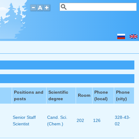
Search
Search form
Positions and
Scientific
Phone
Phone
Room
posts
degree
(local)
(city)
Senior Staff
Cand. Sci.
328-43-
202
126
Scientist
(Chem.)
02