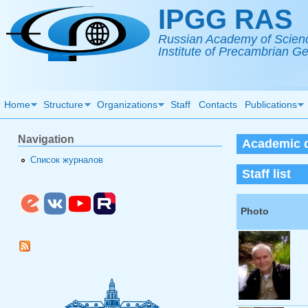
Skip to main content
IPGG RAS
Russian Academy of Scien
Institute of Precambrian 
Home
Structure
Organizations
Staff
Contacts
Publications
Navigation
Academic d
Список журналов
Staff list
Photo