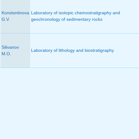
Konstsntinova
Laboratory of isotopic chemostratigraphy and
G.V.
geochronology of sedimentary rocks
Silivanov
Laboratory of lithology and biostratigraphy
M.O.