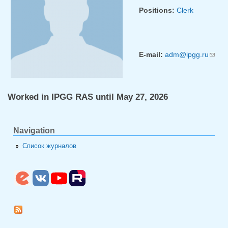
Positions:
Clerk
E-mail:
adm@ipgg.ru
(link
sends
e-
mail)
Worked in IPGG RAS until May 27, 2026
Navigation
Список журналов