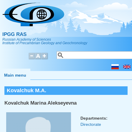
Skip to main content
IPGG RAS
Russian Academy of Sciences
Institute of Precambrian Geology and Geochronology
Search
Search form
Main menu
Kovalchuk M.A.
Kovalchuk Marina Alekseyevna
Departments:
Directorate