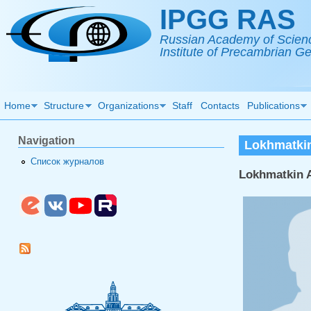
Skip to main content
IPGG RAS
Russian Academy of Scien
Institute of Precambrian 
Home
Structure
Organizations
Staff
Contacts
Publications
Navigation
Lokhmatkin
Список журналов
Lokhmatkin A