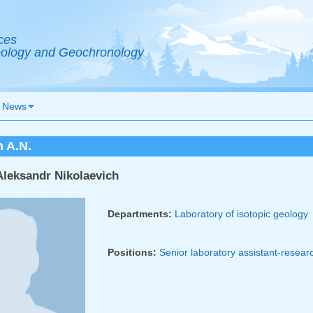
ces
Geology and Geochronology
News
 A.N.
leksandr Nikolaevich
Departments:
Laboratory of isotopic geology
Positions:
Senior laboratory assistant-resear