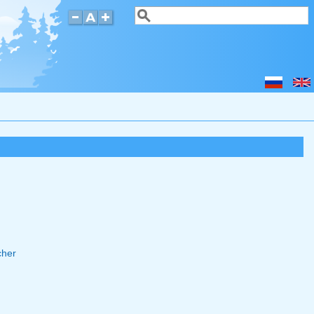
Search
Search form
cher