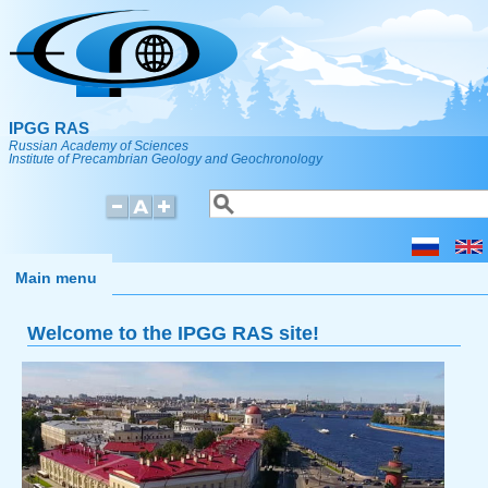
Skip to main content
IPGG RAS
Russian Academy of Sciences
Institute of Precambrian Geology and Geochronology
Search
Search form
Main menu
Welcome to the IPGG RAS site!