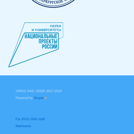
©IPGG RAS, ©DDD 2017-2019
Powered by
Drupal
(link is external)
For IPGG RAS staff
Mail boxes