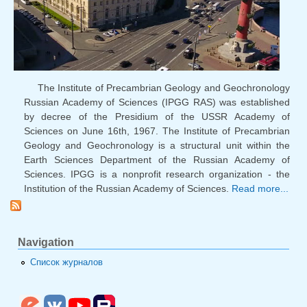
The Institute of Precambrian Geology and Geochronology
Russian Academy of Sciences (IPGG RAS) was established
by decree of the Presidium of the USSR Academy of
Sciences on June 16th, 1967. The Institute of Precambrian
Geology and Geochronology is a structural unit within the
Earth Sciences Department of the Russian Academy of
Sciences. IPGG is a nonprofit research organization - the
Institution of the Russian Academy of Sciences.
Read more...
Wel
th
RAS 
Navigation
Список журналов