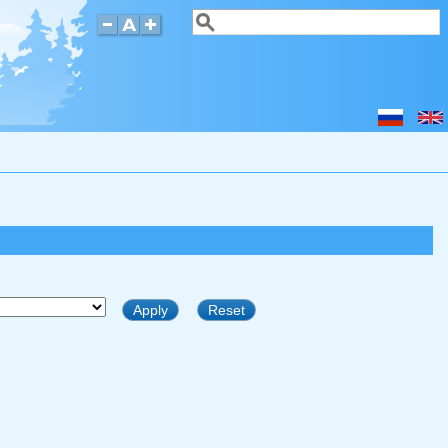
Search
Search form