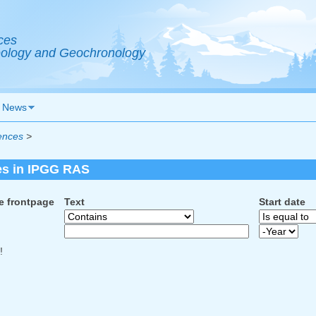
ces
Geology and Geochronology
News
ences
>
es in IPGG RAS
e frontpage
Text
Start date
Start date
Year
!