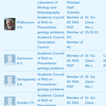
Laboratory of
Principal
lithology and
Staff
biostratigraphy
,
Scientist
,
Academic Council
Member of
Dr. Sci.
Podkovyrov
of RAS on
AC RAS
(Geol.-
V.N.
Precambrian
PGP
,
Min.)
,
geology problems
,
Member of
25.00.01
Academic Council
,
DC
,
Dissertation
Member of
Council
AC
Academic Council
Member of
Dr. Sci.
C
Samsonov
of RAS on
AC RAS
(Geol.-
M
A.V.
Precambrian
PGP
Min.)
R
geology problems
Academic Council
Member of
Dr. Sci.
Shchipansky
of RAS on
AC RAS
(Geol.-
A.A.
Precambrian
PGP
Min.)
geology problems
Academic Council
Member of
Dr. Sci.
of RAS on
Smolkin V.F.
AC RAS
(Geol.-
Precambrian