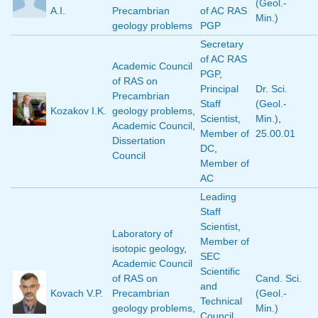
(Geol.-
A.I.
Precambrian
of AC RAS
Min.)
geology problems
PGP
Secretary
of AC RAS
Academic Council
PGP
,
of RAS on
Principal
Dr. Sci.
Precambrian
Staff
(Geol.-
Kozakov I.K.
geology problems
,
Scientist
,
Min.)
,
Academic Council
,
Member of
25.00.01
Dissertation
DC
,
Council
Member of
AC
Leading
Staff
Scientist
,
Laboratory of
Member of
isotopic geology
,
SEC
Academic Council
Scientific
of RAS on
Cand. Sci.
and
Kovach V.P.
Precambrian
(Geol.-
Technical
geology problems
,
Min.)
Council
,