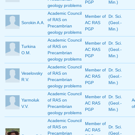
PGP
Min.)
geology problems
Academic Council
Member of
Dr. Sci.
of RAS on
Sorokin A.A.
AC RAS
(Geol.-
Precambrian
PGP
Min.)
geology problems
Academic Council
Member of
Dr. Sci.
Turkina
of RAS on
AC RAS
(Geol.-
O.M.
Precambrian
PGP
Min.)
geology problems
Academic Council
Member of
Dr. Sci.
Veselovsky
of RAS on
AC RAS
(Geol.-
R.V.
Precambrian
PGP
Min.)
geology problems
Academic Council
Member of
Dr. Sci.
Yarmoluk
of RAS on
A
AC RAS
(Geol.-
V.V.
Precambrian
o
PGP
Min.)
geology problems
Academic Council
Member of
of RAS on
Dr. Sci.
AC RAS
Precambrian
(Geol.-