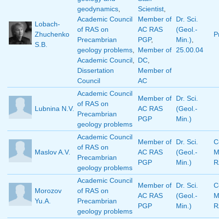
geodynamics
,
Scientist
,
Academic Council
Member of
Dr. Sci.
Lobach-
of RAS on
AC RAS
(Geol.-
Zhuchenko
P
Precambrian
PGP
,
Min.)
,
S.B.
geology problems
,
Member of
25.00.04
Academic Council
,
DC
,
Dissertation
Member of
Council
AC
Academic Council
Member of
Dr. Sci.
of RAS on
Lubnina N.V.
AC RAS
(Geol.-
Precambrian
PGP
Min.)
geology problems
Academic Council
Member of
Dr. Sci.
C
of RAS on
Maslov A.V.
AC RAS
(Geol.-
M
Precambrian
PGP
Min.)
R
geology problems
Academic Council
Member of
Dr. Sci.
C
Morozov
of RAS on
AC RAS
(Geol.-
M
Yu.A.
Precambrian
PGP
Min.)
R
geology problems