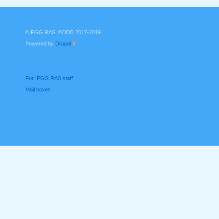
©IPGG RAS, ©DDD 2017-2019
Powered by
Drupal
(link is external)
For IPGG RAS staff
Mail boxes