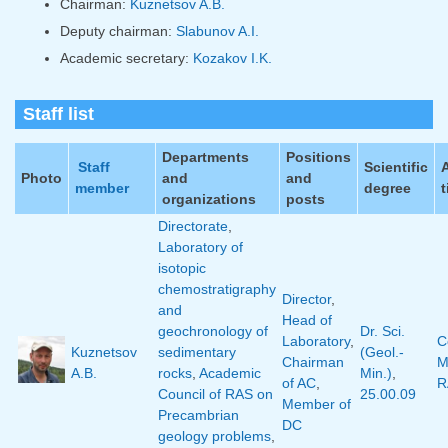
Chairman:
Kuznetsov A.B.
Deputy chairman:
Slabunov A.I.
Academic secretary:
Kozakov I.K.
Staff list
Departments
Positions
Staff
Scientific
Photo
and
and
member
degree
t
organizations
posts
Directorate
,
Laboratory of
isotopic
chemostratigraphy
Director
,
and
Head of
geochronology of
Dr. Sci.
Laboratory
,
C
Kuznetsov
sedimentary
(Geol.-
Chairman
M
A.B.
rocks
,
Academic
Min.)
,
of AC
,
R
Council of RAS on
25.00.09
Member of
Precambrian
DC
geology problems
,