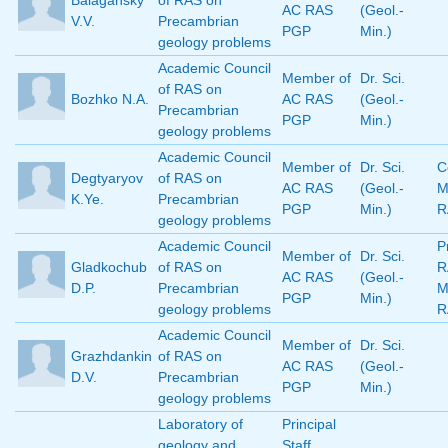
Balagansky
of RAS on
AC RAS
(Geol.-
V.V.
Precambrian
PGP
Min.)
geology problems
Academic Council
Member of
Dr. Sci.
of RAS on
Bozhko N.A.
AC RAS
(Geol.-
Precambrian
PGP
Min.)
geology problems
Academic Council
Member of
Dr. Sci.
C
Degtyaryov
of RAS on
AC RAS
(Geol.-
M
K.Ye.
Precambrian
PGP
Min.)
R
geology problems
Academic Council
P
Member of
Dr. Sci.
Gladkochub
of RAS on
R
AC RAS
(Geol.-
D.P.
Precambrian
M
PGP
Min.)
geology problems
R
Academic Council
Member of
Dr. Sci.
Grazhdankin
of RAS on
AC RAS
(Geol.-
D.V.
Precambrian
PGP
Min.)
geology problems
Laboratory of
Principal
geology and
Staff