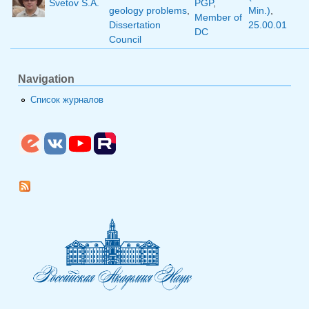
Svetov S.A.
PGP
,
geology problems
,
Min.)
,
Member of
Dissertation
25.00.01
DC
Council
Navigation
Список журналов