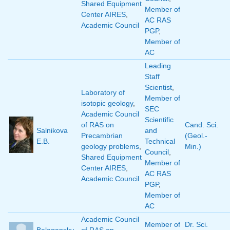
Shared Equipment
Member of
Center AIRES
,
AC RAS
Academic Council
PGP
,
Member of
AC
Leading
Staff
Scientist
,
Laboratory of
Member of
isotopic geology
,
SEC
Academic Council
Scientific
of RAS on
Cand. Sci.
Salnikova
and
Precambrian
(Geol.-
E.B.
Technical
geology problems
,
Min.)
Council
,
Shared Equipment
Member of
Center AIRES
,
AC RAS
Academic Council
PGP
,
Member of
AC
Academic Council
Member of
Dr. Sci.