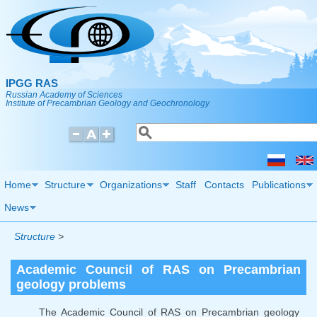
Skip to main content
IPGG RAS
Russian Academy of Sciences
Institute of Precambrian Geology and Geochronology
Search
Search form
Home
Structure
Organizations
Staff
Contacts
Publications
News
Structure
>
Academic Council of RAS on Precambrian
geology problems
The Academic Council of RAS on Precambrian geology