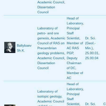
Academic Council
,
Dissertation
Council
Head of
Laboratory
,
Laboratory of
Principal
petro- and ore
Staff
genesis
,
Academic
Scientist
,
Dr. Sci.
Council of RAS on
Member of
(Geol.-
Baltybaev
Precambrian
AC RAS
Min.)
,
Sh.K.
geology problems
,
PGP
,
25.00.01
,
Academic Council
,
Deputy
25.00.04
Dissertation
Chairman
Council
of DC
,
Member of
AC
Head of
Laboratory
,
Laboratory of
Principal
isotopic geology
,
Staff
Academic Council
Scientist
,
Dr. Sci.
C