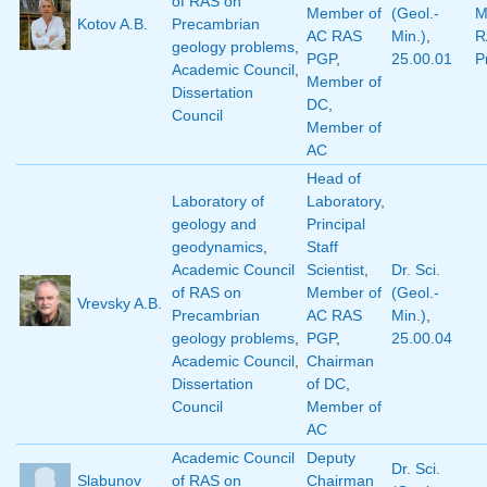
of RAS on
Member of
(Geol.-
M
Kotov A.B.
Precambrian
AC RAS
Min.)
,
R
geology problems
,
PGP
,
25.00.01
P
Academic Council
,
Member of
Dissertation
DC
,
Council
Member of
AC
Head of
Laboratory of
Laboratory
,
geology and
Principal
geodynamics
,
Staff
Academic Council
Scientist
,
Dr. Sci.
of RAS on
Member of
(Geol.-
Vrevsky A.B.
Precambrian
AC RAS
Min.)
,
geology problems
,
PGP
,
25.00.04
Academic Council
,
Chairman
Dissertation
of DC
,
Council
Member of
AC
Academic Council
Deputy
Dr. Sci.
Slabunov
of RAS on
Chairman