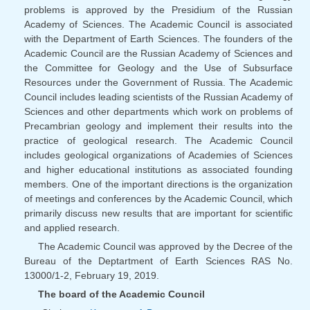
problems is approved by the Presidium of the Russian
Academy of Sciences. The Academic Council is associated
with the Department of Earth Sciences. The founders of the
Academic Council are the Russian Academy of Sciences and
the Committee for Geology and the Use of Subsurface
Resources under the Government of Russia. The Academic
Council includes leading scientists of the Russian Academy of
Sciences and other departments which work on problems of
Precambrian geology and implement their results into the
practice of geological research. The Academic Council
includes geological organizations of Academies of Sciences
and higher educational institutions as associated founding
members. One of the important directions is the organization
of meetings and conferences by the Academic Council, which
primarily discuss new results that are important for scientific
and applied research.
The Academic Council was approved by the Decree of the
Bureau of the Deptartment of Earth Sciences RAS No.
13000/1-2, February 19, 2019.
The board of the Academic Council