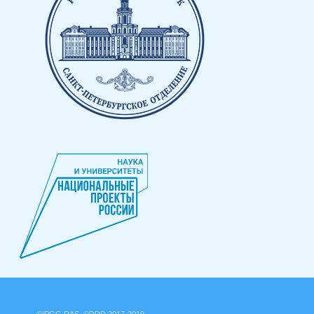
©IPGG RAS, ©DDD 2017-2019