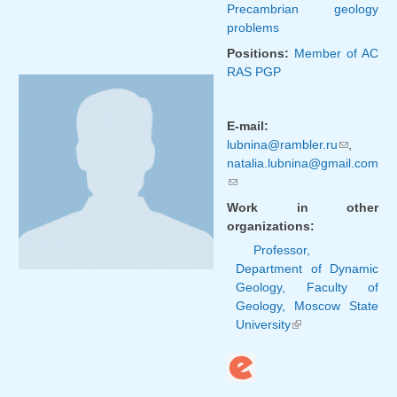
Precambrian geology
problems
Positions:
Member of AC
RAS PGP
E-mail:
lubnina@rambler.ru
(link
,
natalia.lubnina@gmail.com
sends
(link sends e-mail)
e-mail)
Work in other
organizations:
Professor,
Department of Dynamic
Geology, Faculty of
Geology, Moscow State
University
(link is
external)