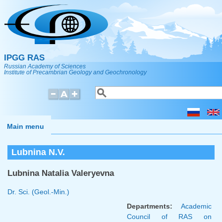
Skip to main content
IPGG RAS
Russian Academy of Sciences
Institute of Precambrian Geology and Geochronology
Search
Search form
Main menu
Lubnina N.V.
Lubnina Natalia Valeryevna
Dr. Sci. (Geol.-Min.)
Departments:
Academic
Council of RAS on