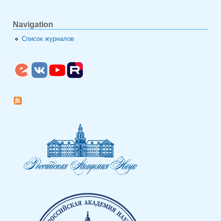
Navigation
Список журналов