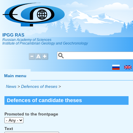
Skip to main content
IPGG RAS
Russian Academy of Sciences
Institute of Precambrian Geology and Geochronology
Search
Search form
Main menu
News
>
Defences of theses
>
Defences of candidate theses
Promoted to the frontpage
Text