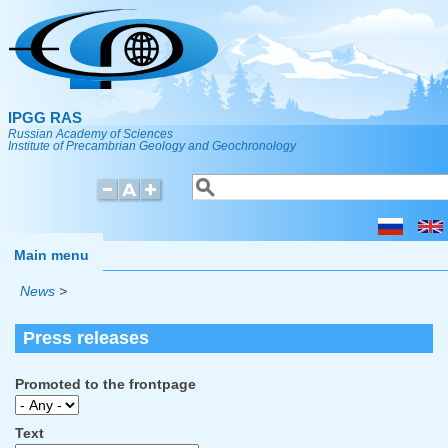
Skip to main content
IPGG RAS
Russian Academy of Sciences
Institute of Precambrian Geology and Geochronology
Search
Search form
Main menu
News
>
Press releases
Promoted to the frontpage
Text