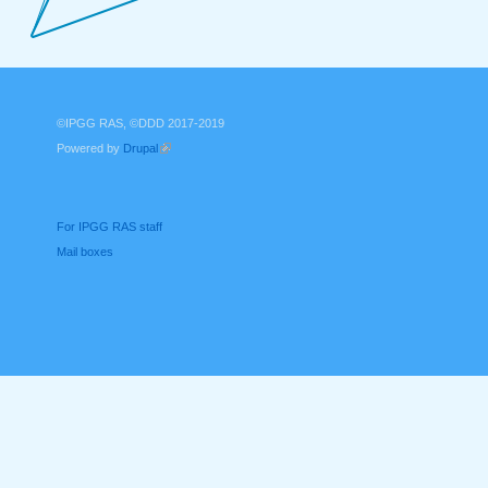
©IPGG RAS, ©DDD 2017-2019
Powered by
Drupal
(link is external)
For IPGG RAS staff
Mail boxes