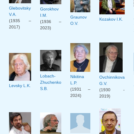
Glebovitsky
Gorokhov
V.A.
I.M.
Graunov
Kozakov I.K.
(1935 –
(1936 –
O.V.
2017)
2023)
Lobach-
Nikitina
Ovchinnikova
Zhuchenko
L.P.
G.V.
Levsky L.K.
S.B.
(1931 –
(1930 -
2024)
2019)