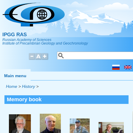
Skip to main content
IPGG RAS
Russian Academy of Sciences
Institute of Precambrian Geology and Geochronology
Search
Search form
Main menu
Home
>
History
>
Memory book