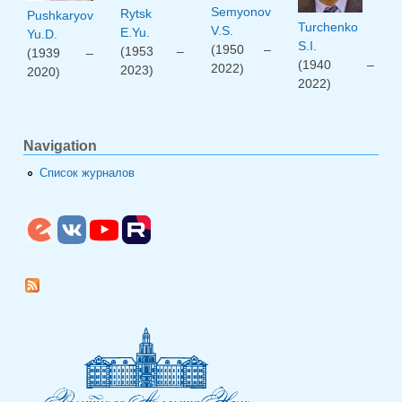
Semyonov
Rytsk
Pushkaryov
Turchenko
V.S.
E.Yu.
Yu.D.
S.I.
(1950 –
(1953 –
(1939 –
(1940 –
2022)
2023)
2020)
2022)
Navigation
Список журналов