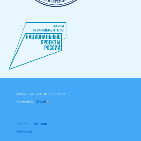
©IPGG RAS, ©DDD 2017-2019
Powered by
Drupal
(link is external)
For IPGG RAS staff
Mail boxes