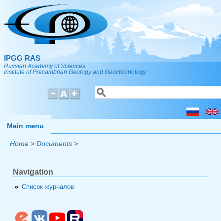
Skip to main content
IPGG RAS
Russian Academy of Sciences
Institute of Precambrian Geology and Geochronology
Search
Search form
Main menu
Home
>
Documents
>
Navigation
Список журналов