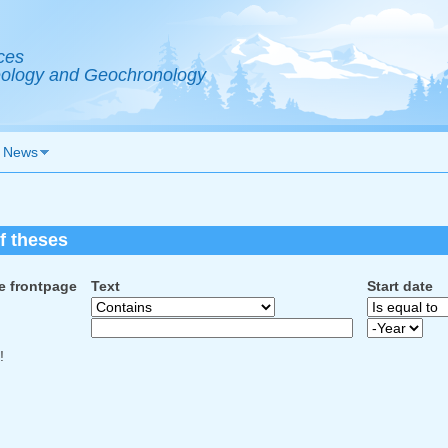
ces
Geology and Geochronology
News
f theses
e frontpage
Text
Start date
Start date
Year
!