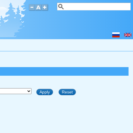
Search
Search form