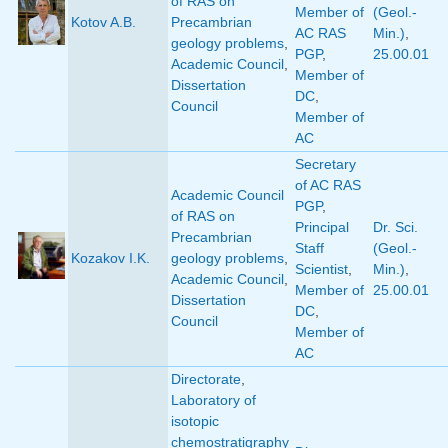
of RAS on
Member of
(Geol.-
Kotov A.B.
Precambrian
AC RAS
Min.)
,
geology problems
,
PGP
,
25.00.01
Academic Council
,
Member of
Dissertation
DC
,
Council
Member of
AC
Secretary
of AC RAS
Academic Council
PGP
,
of RAS on
Principal
Dr. Sci.
Precambrian
Staff
(Geol.-
Kozakov I.K.
geology problems
,
Scientist
,
Min.)
,
Academic Council
,
Member of
25.00.01
Dissertation
DC
,
Council
Member of
AC
Directorate
,
Laboratory of
isotopic
chemostratigraphy