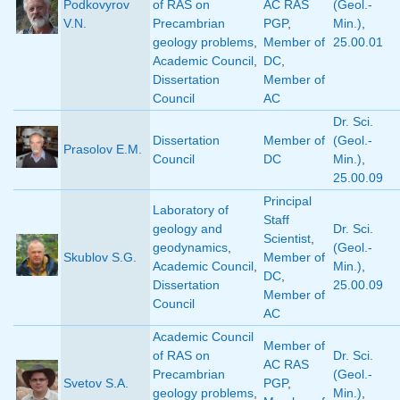
Podkovyrov
of RAS on
AC RAS
(Geol.-
V.N.
Precambrian
PGP
,
Min.)
,
geology problems
,
Member of
25.00.01
Academic Council
,
DC
,
Dissertation
Member of
Council
AC
Dr. Sci.
Dissertation
Member of
(Geol.-
Prasolov E.M.
Council
DC
Min.)
,
25.00.09
Principal
Laboratory of
Staff
geology and
Dr. Sci.
Scientist
,
geodynamics
,
(Geol.-
Skublov S.G.
Member of
Academic Council
,
Min.)
,
DC
,
Dissertation
25.00.09
Member of
Council
AC
Academic Council
Member of
of RAS on
Dr. Sci.
AC RAS
Precambrian
(Geol.-
Svetov S.A.
PGP
,
geology problems
,
Min.)
,