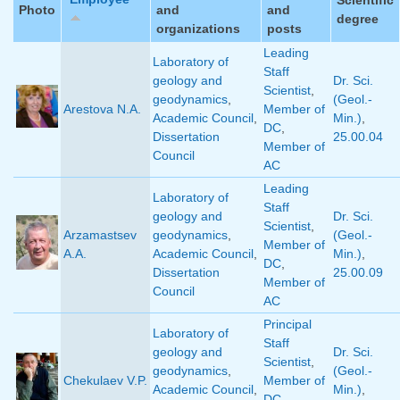
Photo
and
and
degree
organizations
posts
Leading
Laboratory of
Staff
geology and
Dr. Sci.
Scientist
,
geodynamics
,
(Geol.-
Arestova N.A.
Member of
Academic Council
,
Min.)
,
DC
,
Dissertation
25.00.04
Member of
Council
AC
Leading
Laboratory of
Staff
geology and
Dr. Sci.
Scientist
,
Arzamastsev
geodynamics
,
(Geol.-
Member of
A.A.
Academic Council
,
Min.)
,
DC
,
Dissertation
25.00.09
Member of
Council
AC
Principal
Laboratory of
Staff
geology and
Dr. Sci.
Scientist
,
geodynamics
,
(Geol.-
Chekulaev V.P.
Member of
Academic Council
,
Min.)
,
DC
,