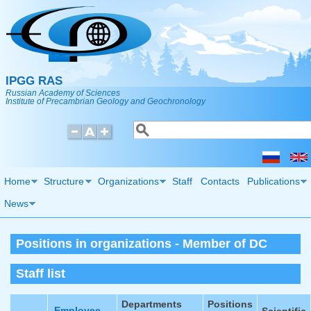
Skip to main content
IPGG RAS
Russian Academy of Sciences
Institute of Precambrian Geology and Geochronology
Search
Search form
Home
Structure
Organizations
Staff
Contacts
Publications
News
Positions in organizations - Member of DC
Staff list
Departments
Positions
Employee
Scientific