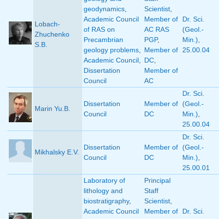
geodynamics
,
Scientist
,
Academic Council
Member of
Dr. Sci.
Lobach-
of RAS on
AC RAS
(Geol.-
Zhuchenko
Precambrian
PGP
,
Min.)
,
S.B.
geology problems
,
Member of
25.00.04
Academic Council
,
DC
,
Dissertation
Member of
Council
AC
Dr. Sci.
Dissertation
Member of
(Geol.-
Marin Yu.B.
Council
DC
Min.)
,
25.00.04
Dr. Sci.
Dissertation
Member of
(Geol.-
Mikhalsky E.V.
Council
DC
Min.)
,
25.00.01
Laboratory of
Principal
lithology and
Staff
biostratigraphy
,
Scientist
,
Academic Council
Member of
Dr. Sci.