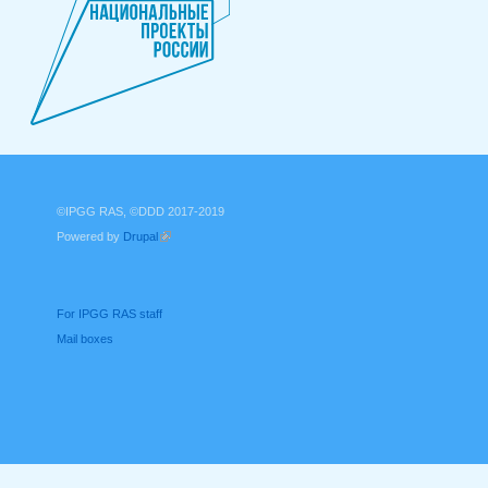
©IPGG RAS, ©DDD 2017-2019
Powered by
Drupal
(link is external)
For IPGG RAS staff
Mail boxes