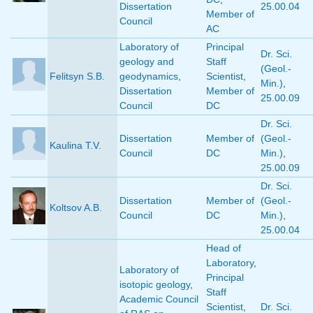
Dissertation
25.00.04
Member of
Council
AC
Laboratory of
Principal
Dr. Sci.
geology and
Staff
(Geol.-
Felitsyn S.B.
geodynamics
,
Scientist
,
Min.)
,
Dissertation
Member of
25.00.09
Council
DC
Dr. Sci.
Dissertation
Member of
(Geol.-
Kaulina T.V.
Council
DC
Min.)
,
25.00.09
Dr. Sci.
Dissertation
Member of
(Geol.-
Koltsov A.B.
Council
DC
Min.)
,
25.00.04
Head of
Laboratory
,
Laboratory of
Principal
isotopic geology
,
Staff
Academic Council
Scientist
,
Dr. Sci.