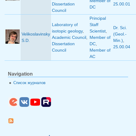
Member of
Dissertation
25.00.01
DC
Council
Principal
Laboratory of
Staff
Dr. Sci.
isotopic geology
,
Scientist
,
Velikoslavinsky
(Geol.-
Academic Council
,
Member of
S.D.
Min.)
,
Dissertation
DC
,
25.00.04
Council
Member of
AC
Navigation
Список журналов