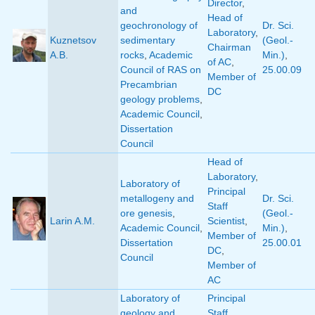
Director
,
and
Head of
geochronology of
Dr. Sci.
Laboratory
,
Kuznetsov
sedimentary
(Geol.-
Chairman
A.B.
rocks
,
Academic
Min.)
,
of AC
,
Council of RAS on
25.00.09
Member of
Precambrian
DC
geology problems
,
Academic Council
,
Dissertation
Council
Head of
Laboratory
,
Laboratory of
Principal
metallogeny and
Dr. Sci.
Staff
ore genesis
,
(Geol.-
Larin A.M.
Scientist
,
Academic Council
,
Min.)
,
Member of
Dissertation
25.00.01
DC
,
Council
Member of
AC
Laboratory of
Principal
geology and
Staff