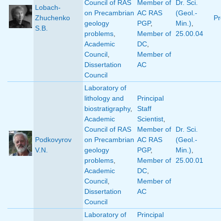
Council of RAS
Member of
Dr. Sci.
Lobach-
on Precambrian
AC RAS
(Geol.-
Zhuchenko
Pr
geology
PGP
,
Min.)
,
S.B.
problems
,
Member of
25.00.04
Academic
DC
,
Council
,
Member of
Dissertation
AC
Council
Laboratory of
lithology and
Principal
biostratigraphy
,
Staff
Academic
Scientist
,
Council of RAS
Member of
Dr. Sci.
Podkovyrov
on Precambrian
AC RAS
(Geol.-
V.N.
geology
PGP
,
Min.)
,
problems
,
Member of
25.00.01
Academic
DC
,
Council
,
Member of
Dissertation
AC
Council
Laboratory of
Principal