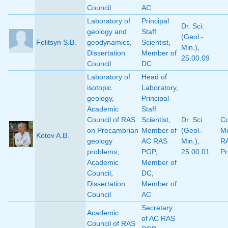
Council
AC
Laboratory of
Principal
Dr. Sci.
geology and
Staff
(Geol.-
Felitsyn S.B.
geodynamics
,
Scientist
,
Min.)
,
Dissertation
Member of
25.00.09
Council
DC
Laboratory of
Head of
isotopic
Laboratory
,
geology
,
Principal
Academic
Staff
Council of RAS
Scientist
,
Dr. Sci.
Co
on Precambrian
Member of
(Geol.-
M
Kotov A.B.
geology
AC RAS
Min.)
,
R
problems
,
PGP
,
25.00.01
Pr
Academic
Member of
Council
,
DC
,
Dissertation
Member of
Council
AC
Secretary
Academic
of AC RAS
Council of RAS