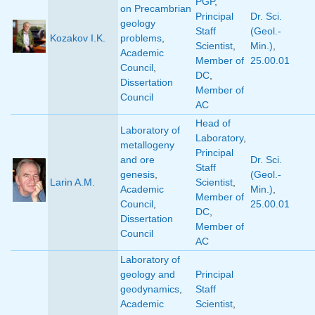
PGP
,
on Precambrian
Principal
Dr. Sci.
geology
Staff
(Geol.-
Kozakov I.K.
problems
,
Scientist
,
Min.)
,
Academic
Member of
25.00.01
Council
,
DC
,
Dissertation
Member of
Council
AC
Head of
Laboratory of
Laboratory
,
metallogeny
Principal
and ore
Dr. Sci.
Staff
genesis
,
(Geol.-
Larin A.M.
Scientist
,
Academic
Min.)
,
Member of
Council
,
25.00.01
DC
,
Dissertation
Member of
Council
AC
Laboratory of
geology and
Principal
geodynamics
,
Staff
Academic
Scientist
,