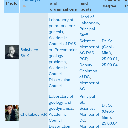
Photo
and
and
degree
ti
organizations
posts
Head of
Laboratory of
Laboratory
,
petro- and ore
Principal
genesis
,
Staff
Academic
Scientist
,
Dr. Sci.
Council of RAS
Member of
(Geol.-
Baltybaev
on Precambrian
AC RAS
Min.)
,
Sh.K.
geology
PGP
,
25.00.01
,
problems
,
Deputy
25.00.04
Academic
Chairman
Council
,
of DC
,
Dissertation
Member of
Council
AC
Laboratory of
Principal
geology and
Staff
Dr. Sci.
geodynamics
,
Scientist
,
(Geol.-
Chekulaev V.P.
Academic
Member of
Min.)
,
Council
,
DC
,
25.00.04
Dissertation
Member of