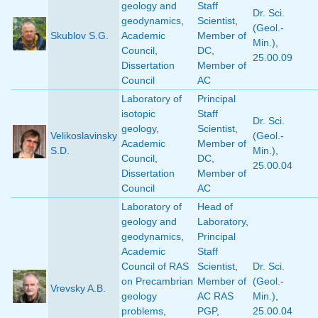
geology and
Staff
Dr. Sci.
geodynamics
,
Scientist
,
(Geol.-
Skublov S.G.
Academic
Member of
Min.)
,
Council
,
DC
,
25.00.09
Dissertation
Member of
Council
AC
Laboratory of
Principal
isotopic
Staff
Dr. Sci.
geology
,
Scientist
,
Velikoslavinsky
(Geol.-
Academic
Member of
S.D.
Min.)
,
Council
,
DC
,
25.00.04
Dissertation
Member of
Council
AC
Laboratory of
Head of
geology and
Laboratory
,
geodynamics
,
Principal
Academic
Staff
Council of RAS
Scientist
,
Dr. Sci.
on Precambrian
Member of
(Geol.-
Vrevsky A.B.
geology
AC RAS
Min.)
,
problems
,
PGP
,
25.00.04