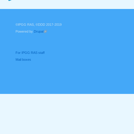
©IPGG RAS, ©DDD 2017-2019
Powered by
Drupal
(link is external)
For IPGG RAS staff
Mail boxes