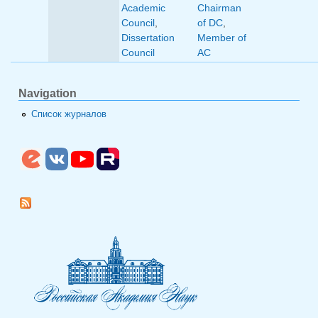
Academic
Chairman
Council
,
of DC
,
Dissertation
Member of
Council
AC
Navigation
Список журналов