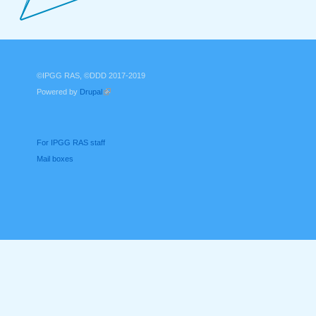
©IPGG RAS, ©DDD 2017-2019
Powered by
Drupal
(link is external)
For IPGG RAS staff
Mail boxes