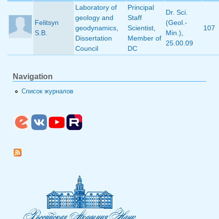
Laboratory of
Principal
Dr. Sci.
geology and
Staff
Felitsyn
(Geol.-
geodynamics
,
Scientist
,
107
S.B.
Min.)
,
Dissertation
Member of
25.00.09
Council
DC
Navigation
Список журналов