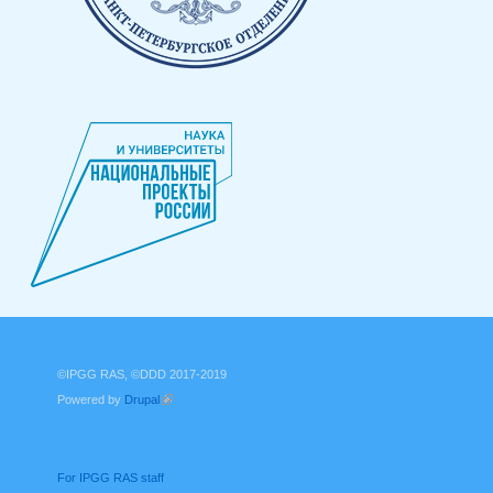
©IPGG RAS, ©DDD 2017-2019
Powered by
Drupal
(link is external)
For IPGG RAS staff