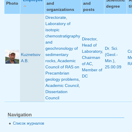
Photo
and
and
degree
ti
organizations
posts
Directorate
,
Laboratory of
isotopic
chemostratigraphy
Director
,
and
Head of
geochronology of
Dr. Sci.
Laboratory
,
Co
Kuznetsov
sedimentary
(Geol.-
Chairman
M
A.B.
rocks
,
Academic
Min.)
,
of AC
,
R
Council of RAS on
25.00.09
Member of
Precambrian
DC
geology problems
,
Academic Council
,
Dissertation
Council
Navigation
Список журналов