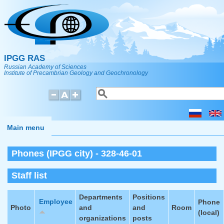
Skip to main content
IPGG RAS
Russian Academy of Sciences
Institute of Precambrian Geology and Geochronology
Search
Search form
Main menu
Phones (IPGG city) - 328-46-01
Staff list
Departments
Positions
Employee
Phone
Photo
and
and
Room
(local)
organizations
posts