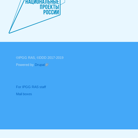
©IPGG RAS, ©DDD 2017-2019
Powered by
Drupal
(link is external)
For IPGG RAS staff
Mail boxes