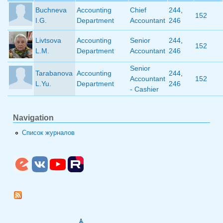
Buchneva
Accounting
Chief
244
,
152
I.G.
Department
Accountant
246
Livtsova
Accounting
Senior
244
,
152
L.M.
Department
Accountant
246
Senior
Tarabanova
Accounting
244
,
Accountant
152
L.Yu.
Department
246
- Cashier
Navigation
Список журналов