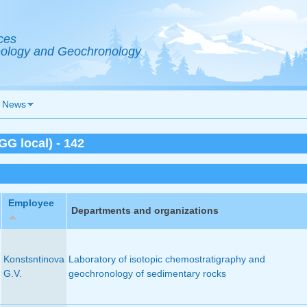
ces
Geology and Geochronology
News
G local) - 142
Employee
Departments and organizations
Konstsntinova
Laboratory of isotopic chemostratigraphy and
G.V.
geochronology of sedimentary rocks