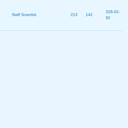
328-02-
Staff Scientist
213
142
92