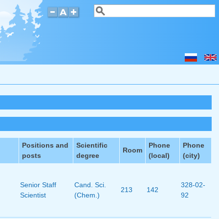
Search
Search form
Positions and
Scientific
Phone
Phone
Room
posts
degree
(local)
(city)
Senior Staff
Cand. Sci.
328-02-
213
142
Scientist
(Chem.)
92