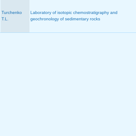
Turchenko
Laboratory of isotopic chemostratigraphy and
T.L.
geochronology of sedimentary rocks