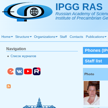
Skip to main content
IPGG RAS
Russian Academy of Scien
Institute of Precambrian 
Home
Structure
Organizations
Staff
Contacts
Publications
Navigation
Phones (IPG
Список журналов
Staff list
Photo