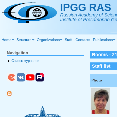
Skip to main content
IPGG RAS
Russian Academy of Scien
Institute of Precambrian 
Home
Structure
Organizations
Staff
Contacts
Publications
Navigation
Rooms - 2
Список журналов
Staff list
Photo