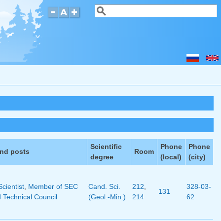
Search
Search form
Scientific
Phone
Phone
and posts
Room
degree
(local)
(city)
Scientist
,
Member of SEC
Cand. Sci.
212
,
328-03-
131
d Technical Council
(Geol.-Min.)
214
62