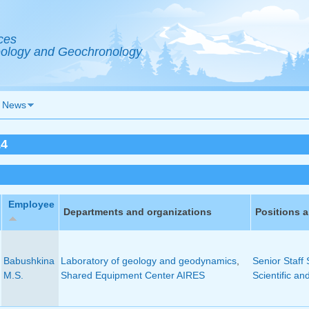
ces
Geology and Geochronology
News
14
Employee
Departments and organizations
Positions 
Babushkina
Laboratory of geology and geodynamics
,
Senior Staff 
M.S.
Shared Equipment Center AIRES
Scientific an