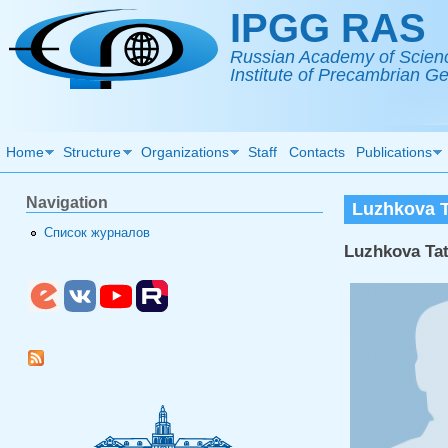
Skip to main content
IPGG RAS
Russian Academy of Scien
Institute of Precambrian 
Home
Structure
Organizations
Staff
Contacts
Publications
Navigation
Luzhkova T
Список журналов
Luzhkova Ta