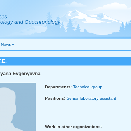
ces
Geology and Geochronology
News
.E.
tyana Evgenyevna
Departments:
Technical group
Positions:
Senior laboratory assistant
Work in other organizations: