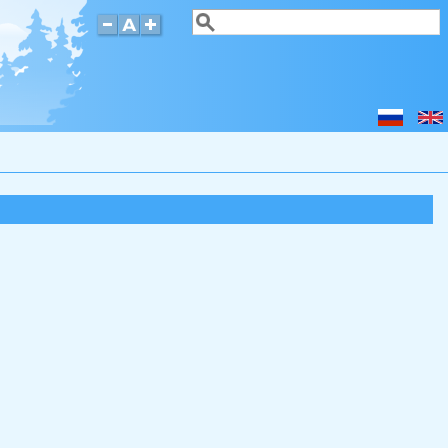
Search
Search form