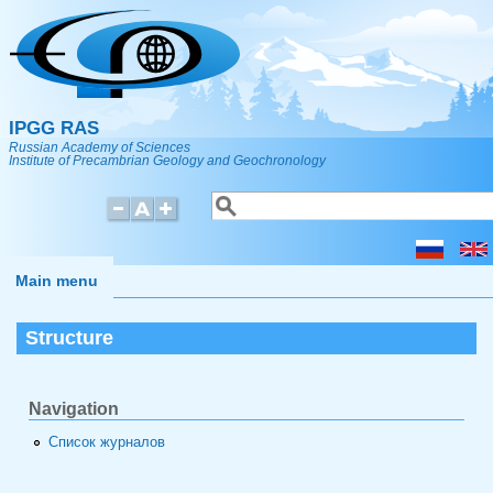
Skip to main content
IPGG RAS
Russian Academy of Sciences
Institute of Precambrian Geology and Geochronology
Search
Search form
Main menu
Structure
Navigation
Список журналов