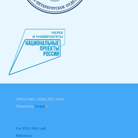
©IPGG RAS, ©DDD 2017-2019
Powered by
Drupal
(link is external)
For IPGG RAS staff
Mail boxes