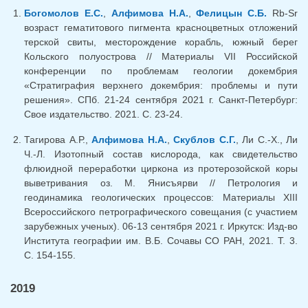
Богомолов Е.С.
,
Алфимова Н.А.
,
Фелицын С.Б.
Rb-Sr
возраст гематитового пигмента красноцветных отложений
терской свиты, месторождение корабль, южный берег
Кольского полуострова // Материалы VII Российской
конференции по проблемам геологии докембрия
«Стратиграфия верхнего докембрия: проблемы и пути
решения». СПб. 21-24 сентября 2021 г. Санкт-Петербург:
Свое издательство. 2021. С. 23-24.
Тагирова А.Р.,
Алфимова Н.А.
,
Скублов С.Г.
, Ли С.-Х., Ли
Ч.-Л. Изотопный состав кислорода, как свидетельство
флюидной переработки циркона из протерозойской коры
выветривания оз. М. Янисъярви // Петрология и
геодинамика геологических процессов: Материалы XIII
Всероссийского петрографического совещания (с участием
зарубежных ученых). 06-13 сентября 2021 г. Иркутск: Изд-во
Института географии им. В.Б. Сочавы СО РАН, 2021. Т. 3.
С. 154-155.
2019