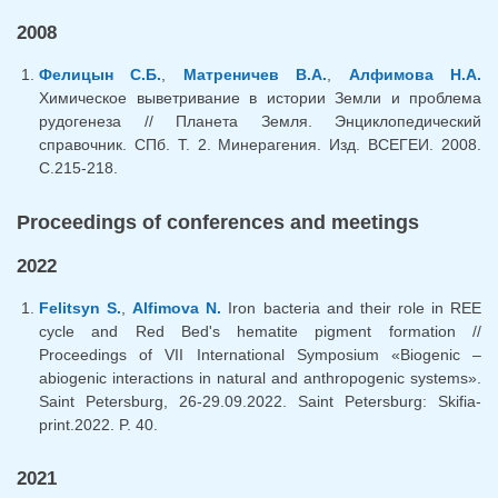
2008
Фелицын С.Б.
,
Матреничев В.А.
,
Алфимова Н.А.
Химическое выветривание в истории Земли и проблема
рудогенеза // Планета Земля. Энциклопедический
справочник. СПб. Т. 2. Минерагения. Изд. ВСЕГЕИ. 2008.
С.215-218.
Proceedings of conferences and meetings
2022
Felitsyn S.
,
Alfimova N.
Iron bacteria and their role in REE
cycle and Red Bed's hematite pigment formation //
Proceedings of VII International Symposium «Biogenic –
abiogenic interactions in natural and anthropogenic systems».
Saint Petersburg, 26-29.09.2022. Saint Petersburg: Skifia-
print.2022. P. 40.
2021