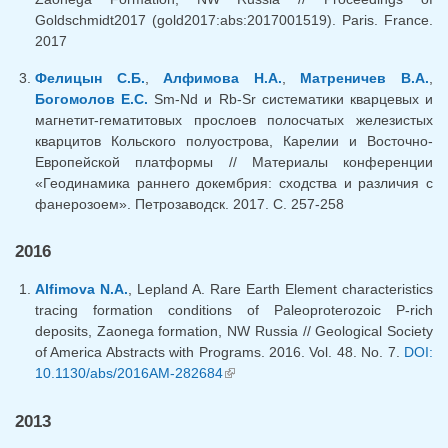
Goldschmidt2017 (gold2017:abs:2017001519). Paris. France.
2017
Фелицын С.Б.
,
Алфимова Н.А.
,
Матреничев В.А.
,
Богомолов Е.С.
Sm-Nd и Rb-Sr систематики кварцевых и
магнетит-гематитовых прослоев полосчатых железистых
кварцитов Кольского полуострова, Карелии и Восточно-
Европейской платформы // Материалы конференции
«Геодинамика раннего докембрия: сходства и различия с
фанерозоем». Петрозаводск. 2017. С. 257-258
2016
Alfimova N.A.
, Lepland A. Rare Earth Element characteristics
tracing formation conditions of Paleoproterozoic P-rich
deposits, Zaonega formation, NW Russia // Geological Society
of America Abstracts with Programs. 2016. Vol. 48. No. 7.
DOI:
10.1130/abs/2016AM-282684
(link is external)
2013