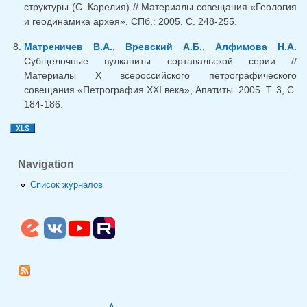
структуры (С. Карелия) // Материалы совещания «Геология
и геодинамика архея». СПб.: 2005. С. 248-255.
Матреничев В.А.
,
Вревский А.Б.
,
Алфимова Н.А.
Субщелочные вулканиты сортавальской серии //
Материалы X всероссийского петрографического
совещания «Петрография XXI века», Апатиты. 2005. Т. 3, С.
184-186.
Navigation
Список журналов