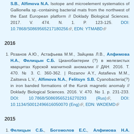
S.B.
,
Alfimova N.A.
Isotope and microelement systematics of
Gallionella sp.-containing bacterial mats from the northwest of
the East European platform // Doklady Biological Sciences.
2017. V. 474. N. 1. P. 123-125.
DOI:
10.7868/S0869565217180256
(link is external)
,
EDN: YTMABD
(link is
external)
2016
Розанов А.Ю., Астафьева М.М., Зайцева Л.В.,
Алфимова
Н.А.
,
Фелицын С.Б.
Цианобактерии (?) в железистых
кварцитах Курской магнитной аномалии // ДАН. 2016. Т.
470. № 3. С. 360-362. | Rozanov A.Y., Astafieva M.M.,
Zaitseva L.V.,
Alfimova N.A.
,
Felitsyn S.B.
Cyanobacteria(?)
in iron banded formations of the Kursk magnetic anomaly //
Doklady Biological Sciences. 2016. V. 470. No 1. p. 231-233.
DOI: 10.7868/S0869565216270293 (Rus)
(link is
,
DOI:
10.1134/S0012496616050070 (Eng)
(link is external)
,
EDN: WKDEMD
external)
(link is
external)
2015
Фелицын С.Б.
,
Богомолов Е.С.
,
Алфимова Н.А.