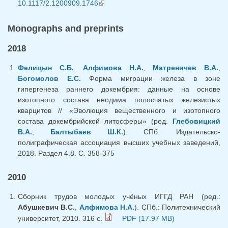
10.1117/2.1200909.1746
(link is external)
Monographs and preprints
2018
Фелицын С.Б.
.
Алфимова Н.А.
,
Матреничев В.А.
,
Богомолов Е.С.
Форма миграции железа в зоне
гипергенеза раннего докембрия: данные на основе
изотопного состава неодима полосчатых железистых
кварцитов // «Эволюция вещественного и изотопного
состава докембрийской литосферы» (ред.
Глебовицкий
В.А.
,
Балтыбаев Ш.К.
). СПб. Издательско-
полиграфическая ассоциация высших учебных заведений,
2018. Раздел 4.8. С. 358-375
2010
Сборник трудов молодых учёных ИГГД РАН (ред.:
Абушкевич В.С.
,
Алфимова Н.А.
). СПб.: Политехнический
университет, 2010. 316 с.
PDF (17.97 MB)