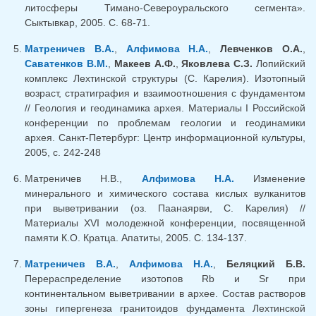
литосферы Тимано-Североуральского сегмента».
Сыктывкар, 2005. С. 68-71.
Матреничев В.А.
,
Алфимова Н.А.
,
Левченков О.А.
,
Саватенков В.М.
,
Макеев А.Ф.
,
Яковлева С.З.
Лопийский
комплекс Лехтинской структуры (С. Карелия). Изотопный
возраст, стратиграфия и взаимоотношения с фундаментом
// Геология и геодинамика архея. Материалы I Российской
конференции по проблемам геологии и геодинамики
архея. Санкт-Петербург: Центр информационной культуры,
2005, с. 242-248
Матреничев Н.В.,
Алфимова Н.А.
Изменение
минерального и химического состава кислых вулканитов
при выветривании (оз. Паанаярви, С. Карелия) //
Материалы XVI молодежной конференции, посвященной
памяти К.О. Кратца. Апатиты, 2005. С. 134-137.
Матреничев В.А.
,
Алфимова Н.А.
,
Беляцкий Б.В.
Перераспределение изотопов Rb и Sr при
континентальном выветривании в архее. Состав растворов
зоны гипергенеза гранитоидов фундамента Лехтинской