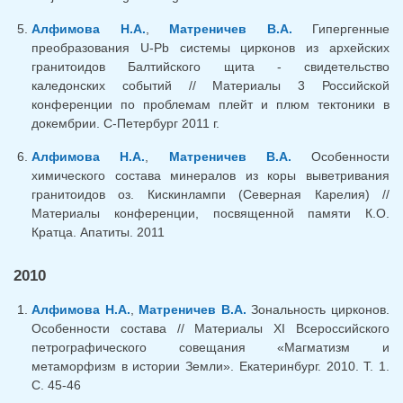
Алфимова Н.А.
,
Матреничев В.А.
Гипергенные
преобразования U-Pb системы цирконов из архейских
гранитоидов Балтийского щита - свидетельство
каледонских событий // Материалы 3 Российской
конференции по проблемам плейт и плюм тектоники в
докембрии. С-Петербург 2011 г.
Алфимова Н.А.
,
Матреничев В.А.
Особенности
химического состава минералов из коры выветривания
гранитоидов оз. Кискинлампи (Северная Карелия) //
Материалы конференции, посвященной памяти К.О.
Кратца. Апатиты. 2011
2010
Алфимова Н.А.
,
Матреничев В.А.
Зональность цирконов.
Особенности состава // Материалы XI Всероссийского
петрографического совещания «Магматизм и
метаморфизм в истории Земли». Екатеринбург. 2010. Т. 1.
С. 45-46