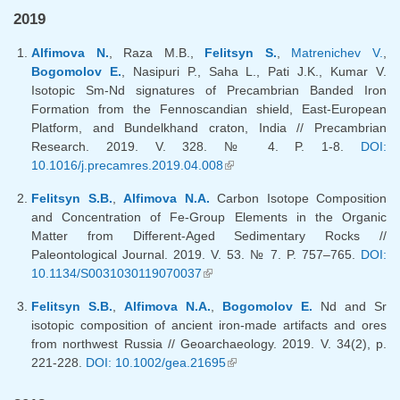
2019
Alfimova N.
, Raza M.B.,
Felitsyn S.
,
Matrenichev V.
,
Bogomolov E.
, Nasipuri P., Saha L., Pati J.K., Kumar V.
Isotopic Sm-Nd signatures of Precambrian Banded Iron
Formation from the Fennoscandian shield, East-European
Platform, and Bundelkhand craton, India // Precambrian
Research. 2019. V. 328. № 4. P. 1-8.
DOI:
10.1016/j.precamres.2019.04.008
(link is external)
Felitsyn S.B.
,
Alfimova N.A.
Carbon Isotope Composition
and Concentration of Fe-Group Elements in the Organic
Matter from Different-Aged Sedimentary Rocks //
Paleontological Journal. 2019. V. 53. № 7. P. 757–765.
DOI:
10.1134/S0031030119070037
(link is external)
Felitsyn S.B.
,
Alfimova N.A.
,
Bogomolov E.
Nd and Sr
isotopic composition of ancient iron-made artifacts and ores
from northwest Russia // Geoarchaeology. 2019. V. 34(2), p.
221-228.
DOI: 10.1002/gea.21695
(link is external)