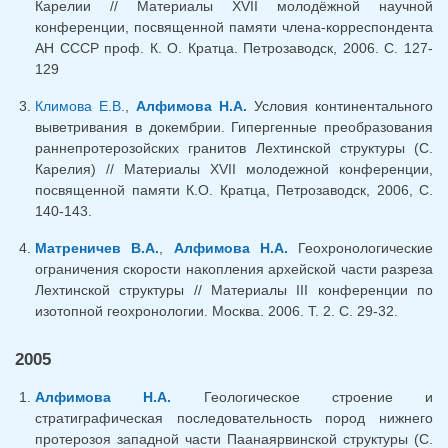
Карелии // Материалы XVII молодёжной научной
конференции, посвященной памяти члена-корреспондента
АН СССР проф. К. О. Кратца. Петрозаводск, 2006. С. 127-
129
Климова Е.В.
,
Алфимова Н.А.
Условия континентального
выветривания в докембрии. Гипергенные преобразования
раннепротерозойских гранитов Лехтинской структуры (С.
Карелия) // Материалы XVII молодежной конференции,
посвященной памяти К.О. Кратца, Петрозаводск, 2006, С.
140-143.
Матреничев В.А.
,
Алфимова Н.А.
Геохронологические
ограничения скорости накопления архейской части разреза
Лехтинской структуры // Материалы III конференции по
изотопной геохронологии. Москва. 2006. Т. 2. С. 29-32.
2005
Алфимова Н.А.
Геологическое строение и
стратиграфическая последовательность пород нижнего
протерозоя западной части Паанаярвинской структуры (С.