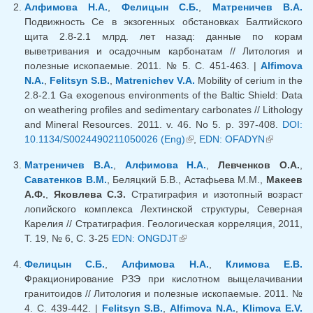
Алфимова Н.А.
,
Фелицын С.Б.
,
Матреничев В.А.
Подвижность Ce в экзогенных обстановках Балтийского
щита 2.8-2.1 млрд. лет назад: данные по корам
выветривания и осадочным карбонатам // Литология и
полезные ископаемые. 2011. № 5. С. 451-463. |
Alfimova
N.A.
,
Felitsyn S.B.
,
Matrenichev V.A.
Mobility of cerium in the
2.8-2.1 Ga exogenous environments of the Baltic Shield: Data
on weathering profiles and sedimentary carbonates // Lithology
and Mineral Resources. 2011. v. 46. No 5. p. 397-408.
DOI:
10.1134/S0024490211050026 (Eng)
(link is external)
,
EDN: OFADYN
(link is
external)
Матреничев В.А.
,
Алфимова Н.А.
,
Левченков О.А.
,
Саватенков В.М.
, Беляцкий Б.В., Астафьева М.М.,
Макеев
А.Ф.
,
Яковлева С.З.
Стратиграфия и изотопный возраст
лопийского комплекса Лехтинской структуры, Северная
Карелия // Стратиграфия. Геологическая корреляция, 2011,
Т. 19, № 6, С. 3-25
EDN: ONGDJT
(link is external)
Фелицын С.Б.
,
Алфимова Н.А.
,
Климова Е.В.
Фракционирование РЗЭ при кислотном выщелачивании
гранитоидов // Литология и полезные ископаемые. 2011. №
4. С. 439-442. |
Felitsyn S.B.
,
Alfimova N.A.
,
Klimova E.V.