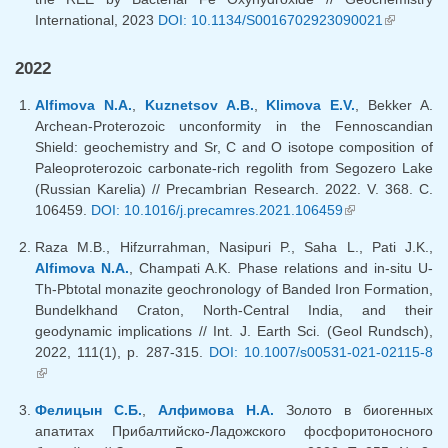
International, 2023
DOI: 10.1134/S0016702923090021
(link is
external)
2022
Alfimova N.A.
,
Kuznetsov A.B.
,
Klimova E.V.
, Bekker A.
Archean-Proterozoic unconformity in the Fennoscandian
Shield: geochemistry and Sr, C and O isotope composition of
Paleoproterozoic carbonate-rich regolith from Segozero Lake
(Russian Karelia) // Precambrian Research. 2022. V. 368. C.
106459.
DOI: 10.1016/j.precamres.2021.106459
(link is
external)
Raza M.B., Hifzurrahman, Nasipuri P., Saha L., Pati J.K.,
Alfimova N.A.
, Champati A.K. Phase relations and in-situ U-
Th-Pbtotal monazite geochronology of Banded Iron Formation,
Bundelkhand Craton, North-Central India, and their
geodynamic implications // Int. J. Earth Sci. (Geol Rundsch),
2022, 111(1), p. 287-315.
DOI: 10.1007/s00531-021-02115-8
(link is external)
Фелицын С.Б.
,
Алфимова Н.А.
Золото в биогенных
апатитах Прибалтийско-Ладожского фосфоритоносного