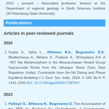
2012 – present – Associated professor, lecturer at the
Department of regional geology in Earth Sciences Institute
(St.Petersburg State University).
Publications
Articles in peer-reviewed journals
2024
Gupta S., Saha L.,
Alfimova N.A.
,
Bogomolov E.S.
,
Bhattacharya A., Behera S., Prakash A., Shrivastava A.K. A
~957 Ma Metamorphism in the Mesoarchaean Hindoli Group
Supracrustal Rocks from the Jahazpur Shear Zone, East
Rajasthan (India): Constraints from Sm-Nd Dating and Phase
Equilibria Modeling // J. Geol. Soc. India. 2024. V. 100. No 9. P.
1241-1256
DOI: 10.17491/jgsi/2024/173978
(link is external)
2023
Felitsyn S.
,
Alfimova N.
,
Bogomolov E.
The Accumulation of
the REE by Bacterial Fe Oxyhydroxide // Geochemistry