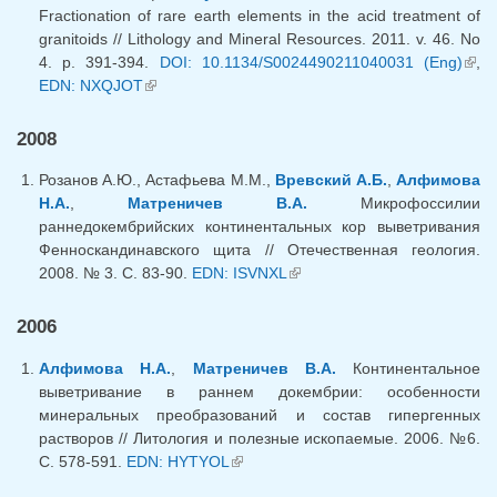
Fractionation of rare earth elements in the acid treatment of
granitoids // Lithology and Mineral Resources. 2011. v. 46. No
4. p. 391-394.
DOI: 10.1134/S0024490211040031 (Eng)
(lin
,
EDN: NXQJOT
(link is external)
exte
2008
Розанов А.Ю., Астафьева М.М.,
Вревский А.Б.
,
Алфимова
Н.А.
,
Матреничев В.А.
Микрофоссилии
раннедокембрийских континентальных кор выветривания
Фенноскандинавского щита // Отечественная геология.
2008. № 3. С. 83-90.
EDN: ISVNXL
(link is external)
2006
Алфимова Н.А.
,
Матреничев В.А.
Континентальное
выветривание в раннем докембрии: особенности
минеральных преобразований и состав гипергенных
растворов // Литология и полезные ископаемые. 2006. №6.
С. 578-591.
EDN: HYTYOL
(link is external)