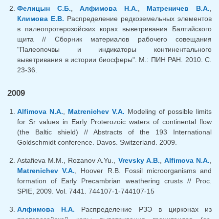
Фелицын С.Б.
,
Алфимова Н.А.
,
Матреничев В.А.
,
Климова Е.В.
Распределение редкоземельных элементов
в палеопротерозойских корах выветривания Балтийского
щита // Сборник материалов рабочего совещания
"Палеопочвы и индикаторы континентального
выветривания в истории биосферы". М.: ПИН РАН. 2010. С.
23-36.
2009
Alfimova N.A.
,
Matrenichev V.A.
Modeling of possible limits
for Sr values in Early Proterozoic waters of continental flow
(the Baltic shield) // Abstracts of the 193 International
Goldschmidt conference. Davos. Switzerland. 2009.
Astafieva M.M., Rozanov A.Yu.,
Vrevsky A.B.
,
Alfimova N.A.
,
Matrenichev V.A.
, Hoover R.B. Fossil microorganisms and
formation of Early Precambrian weathering crusts // Proc.
SPIE, 2009. Vol. 7441. 744107-1-744107-15
Алфимова Н.А.
Распределение РЗЭ в цирконах из