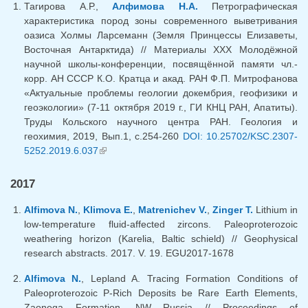
Тагирова А.Р.,
Алфимова Н.А.
Петрографическая
характеристика пород зоны современного выветривания
оазиса Холмы Ларсеманн (Земля Принцессы Елизаветы,
Восточная Антарктида) // Материалы XXX Молодёжной
научной школы-конференции, посвящённой памяти чл.-
корр. АН СССР К.О. Кратца и акад. РАН Ф.П. Митрофанова
«Актуальные проблемы геологии докембрия, геофизики и
геоэкологии» (7-11 октября 2019 г., ГИ КНЦ РАН, Апатиты).
Труды Кольского научного центра РАН. Геология и
геохимия, 2019, Вып.1, с.254-260
DOI: 10.25702/KSC.2307-
5252.2019.6.037
(link is external)
2017
Alfimova N.
,
Klimova E.
,
Matrenichev V.
,
Zinger T.
Lithium in
low-temperature fluid-affected zircons. Paleoproterozoic
weathering horizon (Karelia, Baltic schield) // Geophysical
research abstracts. 2017. V. 19. EGU2017-1678
Alfimova N.
, Lepland A. Tracing Formation Conditions of
Paleoproterozoic P-Rich Deposits be Rare Earth Elements,
Zaonega Formation, NW Russia // Proceedings of