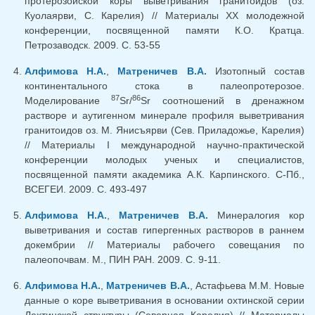
протерозойской коры выветривания гранитоидов (оз.
Куолаярви, С. Карелия) // Материалы XX молодежной
конференции, посвященной памяти К.О. Кратца.
Петрозаводск. 2009. С. 53-55
Алфимова Н.А.
,
Матреничев В.А.
Изотопный состав
континентального стока в палеопротерозое.
87
86
Моделирование
Sr/
Sr соотношений в дренажном
растворе и аутигенном минерале профиля выветривания
гранитоидов оз. М. Янисъярви (Сев. Приладожье, Карелия)
// Материалы I международной научно-практической
конференции молодых ученых и специалистов,
посвященной памяти академика А.К. Карпинского. С-Пб.,
ВСЕГЕИ. 2009. С. 493-497
Алфимова Н.А.
,
Матреничев В.А.
Минералогия кор
выветривания и состав гипергенных растворов в раннем
докембрии // Материалы рабочего совещания по
палеопочвам. М., ПИН РАН. 2009. С. 9-11.
Алфимова Н.А.
,
Матреничев В.А.
, Астафьева М.М. Новые
данные о коре выветривания в основании охтинской серии