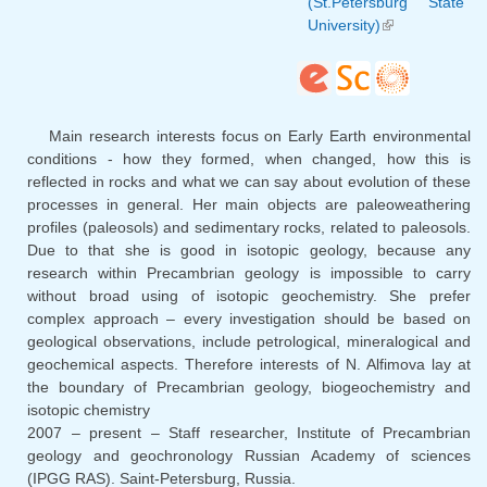
(St.Petersburg State
University)
(link is
external)
Main research interests focus on Early Earth environmental
conditions - how they formed, when changed, how this is
reflected in rocks and what we can say about evolution of these
processes in general. Her main objects are paleoweathering
profiles (paleosols) and sedimentary rocks, related to paleosols.
Due to that she is good in isotopic geology, because any
research within Precambrian geology is impossible to carry
without broad using of isotopic geochemistry. She prefer
complex approach – every investigation should be based on
geological observations, include petrological, mineralogical and
geochemical aspects. Therefore interests of N. Alfimova lay at
the boundary of Precambrian geology, biogeochemistry and
isotopic chemistry
2007 – present – Staff researcher, Institute of Precambrian
geology and geochronology Russian Academy of sciences
(IPGG RAS). Saint-Petersburg, Russia.