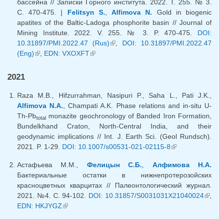
бассейна // Записки Горного института. 2022. Т. 255. № 3.
С. 470-475. |
Felitsyn S.
,
Alfimova N.
Gold in biogenic
apatites of the Baltic-Ladoga phosphorite basin // Journal of
Mining Institute. 2022. V. 255. № 3. P. 470-475.
DOI:
10.31897/PMI.2022.47 (Rus)
(link is external)
,
DOI: 10.31897/PMI.2022.47
(Eng)
(link is external)
,
EDN: VXOXFT
(link is external)
2021
Raza M.B., Hifzurrahman, Nasipuri P., Saha L., Pati J.K.,
Alfimova N.A.
, Champati A.K. Phase relations and in-situ U-
Th-Pb
monazite geochronology of Banded Iron Formation,
total
Bundelkhand Craton, North-Central India, and their
geodynamic implications // Int. J. Earth Sci. (Geol Rundsch).
2021. P. 1-29.
DOI: 10.1007/s00531-021-02115-8
(link is
external)
Астафьева М.М.,
Фелицын С.Б.
,
Алфимова Н.А.
Бактериальные остатки в нижнепротерозойских
красноцветных кварцитах // Палеонтологический журнал.
2021. №4. С. 94-102.
DOI: 10.31857/S0031031X21040024
(lin
,
EDN: HKJYGZ
(link is external)
exte