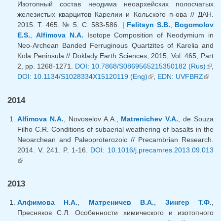
Изотопный состав неодима неоархейских полосчатых
железистых кварцитов Карелии и Кольского п-ова // ДАН.
2015. Т. 465. № 5. С. 583-586. |
Felitsyn S.B.
,
Bogomolov
E.S.
,
Alfimova N.A.
Isotope Composition of Neodymium in
Neo-Archean Banded Ferruginous Quartzites of Karelia and
Kola Peninsula // Doklady Earth Sciences, 2015, Vol. 465, Part
2, pp. 1268-1271.
DOI: 10.7868/S0869565215350182 (Rus)
(lin
,
DOI: 10.1134/S1028334X15120119 (Eng)
(link is external)
,
EDN: UVFBRZ
(link
exte
exter
2014
Alfimova N.A.
, Novoselov A.A.,
Matrenichev V.A.
, de Souza
Filho C.R. Conditions of subaerial weathering of basalts in the
Neoarchean and Paleoproterozoic // Precambrian Research.
2014. V. 241. P. 1-16.
DOI: 10.1016/j.precamres.2013.09.013
(link is external)
2013
Алфимова Н.А.
,
Матреничев В.А.
,
Зингер Т.Ф.
,
Пресняков С.Л. Особенности химического и изотопного