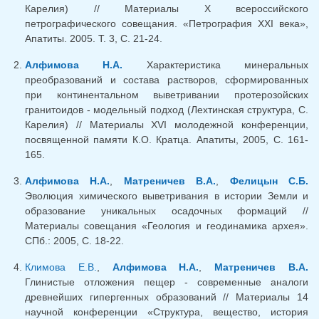
Карелия) // Материалы X всероссийского
петрографического совещания. «Петрография XXI века»,
Апатиты. 2005. Т. 3, С. 21-24.
Алфимова Н.А.
Характеристика минеральных
преобразований и состава растворов, сформированных
при континентальном выветривании протерозойских
гранитоидов - модельный подход (Лехтинская структура, С.
Карелия) // Материалы XVI молодежной конференции,
посвященной памяти К.О. Кратца. Апатиты, 2005, С. 161-
165.
Алфимова Н.А.
,
Матреничев В.А.
,
Фелицын С.Б.
Эволюция химического выветривания в истории Земли и
образование уникальных осадочных формаций //
Материалы совещания «Геология и геодинамика архея».
СПб.: 2005, С. 18-22.
Климова Е.В.
,
Алфимова Н.А.
,
Матреничев В.А.
Глинистые отложения пещер - современные аналоги
древнейших гипергенных образований // Материалы 14
научной конференции «Структура, вещество, история