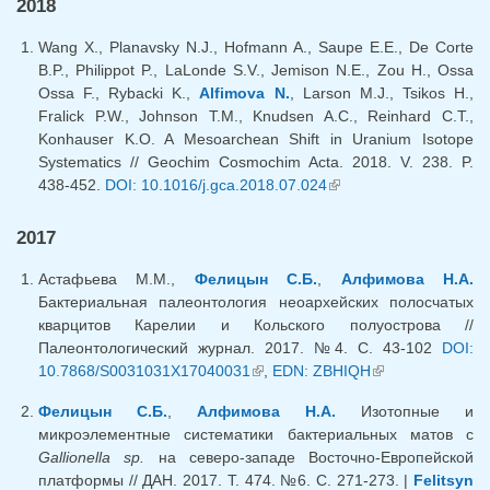
2018
Wang X., Planavsky N.J., Hofmann A., Saupe E.E., De Corte
B.P., Philippot P., LaLonde S.V., Jemison N.E., Zou H., Ossa
Ossa F., Rybacki K.,
Alfimova N.
, Larson M.J., Tsikos H.,
Fralick P.W., Johnson T.M., Knudsen A.C., Reinhard C.T.,
Konhauser K.O. A Mesoarchean Shift in Uranium Isotope
Systematics // Geochim Cosmochim Acta. 2018. V. 238. P.
438-452.
DOI: 10.1016/j.gca.2018.07.024
(link is external)
2017
Астафьева М.М.,
Фелицын С.Б.
,
Алфимова Н.А.
Бактериальная палеонтология неоархейских полосчатых
кварцитов Карелии и Кольского полуострова //
Палеонтологический журнал. 2017. №4. С. 43-102
DOI:
10.7868/S0031031X17040031
(link is external)
,
EDN: ZBHIQH
(link is
external)
Фелицын С.Б.
,
Алфимова Н.А.
Изотопные и
микроэлементные систематики бактериальных матов с
Gallionella sp.
на северо-западе Восточно-Европейской
платформы // ДАН. 2017. Т. 474. №6. С. 271-273. |
Felitsyn