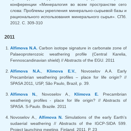
конференции «Минералогия во всем пространстве сего
слова: Проблемы укрепления минерально-сырьевой базы и
рационального использования минерального сырья». СПб.
2012. С. 309-310
2011
Alfimova N.A.
Carbon isotope signature in carbonate zone of
Palaeoproterozoic weathering profile (Central Karelia,
Fennoscandinavian shield) // Abstracts of the EGU. 2011
Alfimova N.A.
,
Klimova E.V.
, Novoselov A.A. Early
Precambrian weathering profiles – place for life origin? //
SPASA 2011, USP, São Paulo, Brazil, p. 39.
Alfimova N.
, Novoselov A.,
Klimova E.
Precambrian
weathering profiles - place for life origin? // Abstracts of
SPASA. S-Paulo. Brazile. 2011
Novoselov A.,
Alfimova N.
Simulations of the early Earth's
sudaerial weathering // Abstracts of the IGCP-SIDA 599.
Project launching meeting. Finland. 2011. P. 23