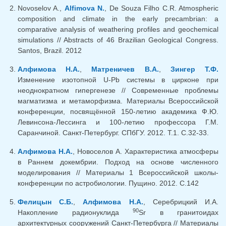
Novoselov A.,
Alfimova N.
, De Souza Filho C.R. Atmospheric
composition and climate in the early precambrian: a
comparative analysis of weathering profiles and geochemical
simulations // Abstracts of 46 Brazilian Geological Congress.
Santos, Brazil. 2012
Алфимова Н.А.
,
Матреничев В.А.
,
Зингер Т.Ф.
Изменение изотопной U-Pb системы в цирконе при
неоднократном гипергенезе // Современные проблемы
магматизма и метаморфизма. Материалы Всероссийской
конференции, посвящённой 150-летию академика Ф.Ю.
Левинсона-Лессинга и 100-летию профессора Г.М.
Саранчиной. Санкт-Петербург. СПбГУ. 2012. Т.1. С.32-33.
Алфимова Н.А.
, Новоселов А. Характеристика атмосферы
в Раннем докембрии. Подход на основе численного
моделирования // Материалы 1 Всероссийской школы-
конференции по астробиологии. Пущино. 2012. С.142
Фелицын С.Б.
,
Алфимова Н.А.
, Серебрицкий И.А.
90
Накопление радионуклида
Sr в гранитоидах
архитектурных сооружений Санкт-Петербурга // Материалы