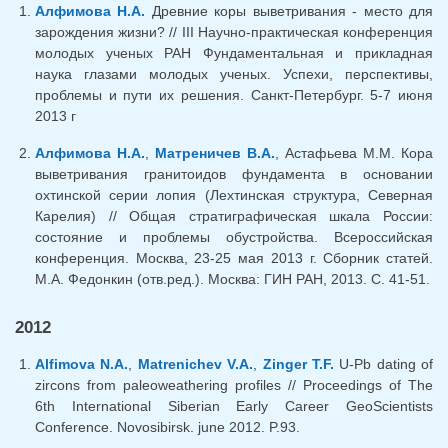
Алфимова Н.А.
Древние коры выветривания - место для
зарождения жизни? // III Научно-практическая конференция
молодых ученых РАН Фундаментальная и прикладная
наука глазами молодых ученых. Успехи, перспективы,
проблемы и пути их решения. Санкт-Петербург. 5-7 июня
2013 г
Алфимова Н.А.
,
Матреничев В.А.
, Астафьева М.М. Кора
выветривания гранитоидов фундамента в основании
охтинской серии лопия (Лехтинская структура, Северная
Карелия) // Общая стратиграфическая шкала России:
состояние и проблемы обустройства. Всероссийская
конференция. Москва, 23-25 мая 2013 г. Сборник статей.
М.А. Федонкин (отв.ред.). Москва: ГИН РАН, 2013. С. 41-51.
2012
Alfimova N.A.
,
Matrenichev V.A.
,
Zinger T.F.
U-Pb dating of
zircons from paleoweathering profiles // Proceedings of The
6th International Siberian Early Career GeoScientists
Conference. Novosibirsk. june 2012. P.93.