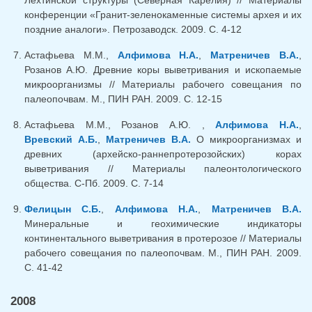
Лехтинской структуры (Северная Карелия) // Материалы
конференции «Гранит-зеленокаменные системы архея и их
поздние аналоги». Петрозаводск. 2009. С. 4-12
Астафьева М.М.,
Алфимова Н.А.
,
Матреничев В.А.
,
Розанов А.Ю. Древние коры выветривания и ископаемые
микроорганизмы // Материалы рабочего совещания по
палеопочвам. М., ПИН РАН. 2009. С. 12-15
Астафьева М.М., Розанов А.Ю. ,
Алфимова Н.А.
,
Вревский А.Б.
,
Матреничев В.А.
О микроорганизмах и
древних (архейско-раннепротерозойских) корах
выветривания // Материалы палеонтологического
общества. С-Пб. 2009. С. 7-14
Фелицын С.Б.
,
Алфимова Н.А.
,
Матреничев В.А.
Минеральные и геохимические индикаторы
континентального выветривания в протерозое // Материалы
рабочего совещания по палеопочвам. М., ПИН РАН. 2009.
С. 41-42
2008