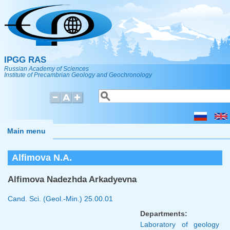
Skip to main content
IPGG RAS
Russian Academy of Sciences
Institute of Precambrian Geology and Geochronology
Search
Search form
Main menu
Alfimova N.A.
Alfimova Nadezhda Arkadyevna
Cand. Sci. (Geol.-Min.)
25.00.01
Departments:
Laboratory of geology