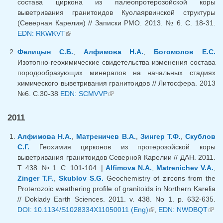
состава циркона из палеопротерозойской коры
выветривания гранитоидов Куолаярвинской структуры
(Северная Карелия) // Записки РМО. 2013. № 6. С. 18-31.
EDN: RKWKVT
(link is external)
Фелицын С.Б.
,
Алфимова Н.А.
,
Богомолов Е.С.
Изотопно-геохимические свидетельства изменения состава
породообразующих минералов на начальных стадиях
химического выветривания гранитоидов // Литосфера. 2013
№6. С.30-38
EDN: SCMVVP
(link is external)
2011
Алфимова Н.А.
,
Матреничев В.А.
,
Зингер Т.Ф.
,
Скублов
С.Г.
Геохимия цирконов из протерозойской коры
выветривания гранитоидов Северной Карелии // ДАН. 2011.
Т. 438. № 1. С. 101-104. |
Alfimova N.A.
,
Matrenichev V.A.
,
Zinger T.F.
,
Skublov S.G.
Geochemistry of zircons from the
Proterozoic weathering profile of granitoids in Northern Karelia
// Doklady Earth Sciences. 2011. v. 438. No 1. p. 632-635.
DOI: 10.1134/S1028334X11050011 (Eng)
(link is external)
,
EDN: NWDBQT
(lin
exte