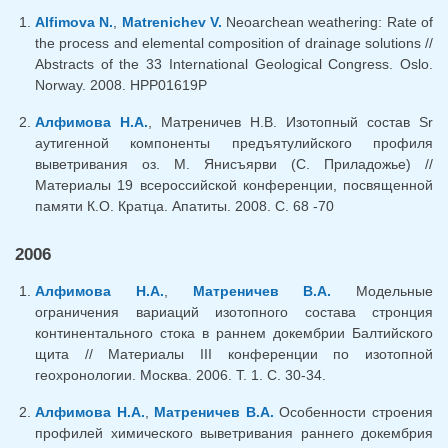
Alfimova N.
,
Matrenichev V.
Neoarchean weathering: Rate of
the process and elemental composition of drainage solutions //
Abstracts of the 33 International Geological Congress. Oslo.
Norway. 2008. HPP01619P
Алфимова Н.А.
, Матреничев Н.В. Изотопный состав Sr
аутигенной компоненты предъятулийского профиля
выветривания оз. М. Янисъярви (С. Приладожье) //
Материалы 19 всероссийской конференции, посвященной
памяти К.О. Кратца. Апатиты. 2008. С. 68 -70
2006
Алфимова Н.А.
,
Матреничев В.А.
Модельные
ограничения вариаций изотопного состава стронция
континентального стока в раннем докембрии Балтийского
щита // Материалы III конференции по изотопной
геохронологии. Москва. 2006. Т. 1. С. 30-34.
Алфимова Н.А.
,
Матреничев В.А.
Особенности строения
профилей химического выветривания раннего докембрия