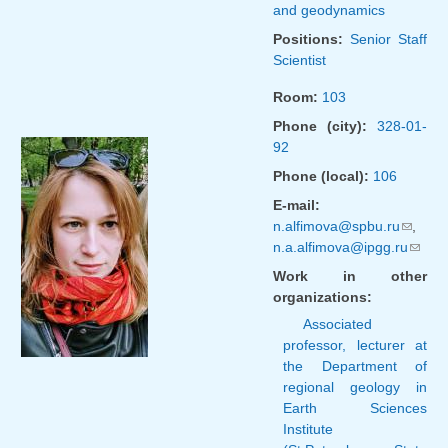
and geodynamics
Positions:
Senior Staff
Scientist
Room:
103
Phone (city):
328-01-
92
Phone (local):
106
E-mail:
n.alfimova@spbu.ru
(link
,
n.a.alfimova@ipgg.ru
sends
(link
e-
sends
Work in other
mail)
e-
organizations:
mail)
Associated
professor, lecturer at
the Department of
regional geology in
Earth Sciences
Institute