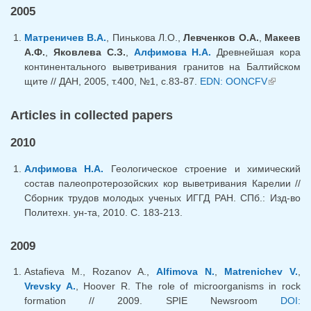
2005
Матреничев В.А.
, Пинькова Л.О.,
Левченков О.А.
,
Макеев
А.Ф.
,
Яковлева С.З.
,
Алфимова Н.А.
Древнейшая кора
континентального выветривания гранитов на Балтийском
щите // ДАН, 2005, т.400, №1, с.83-87.
EDN: OONCFV
(link is
external)
Articles in collected papers
2010
Алфимова Н.А.
Геологическое строение и химический
состав палеопротерозойских кор выветривания Карелии //
Сборник трудов молодых ученых ИГГД РАН. СПб.: Изд-во
Политехн. ун-та, 2010. С. 183-213.
2009
Astafieva M., Rozanov A.,
Alfimova N.
,
Matrenichev V.
,
Vrevsky A.
, Hoover R. The role of microorganisms in rock
formation // 2009. SPIE Newsroom
DOI: