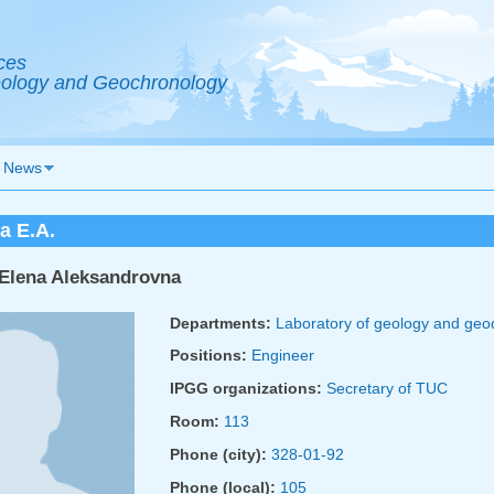
ces
Geology and Geochronology
News
a E.A.
Elena Aleksandrovna
Departments:
Laboratory of geology and ge
Positions:
Engineer
IPGG organizations:
Secretary of TUC
Room:
113
Phone (city):
328-01-92
Phone (local):
105