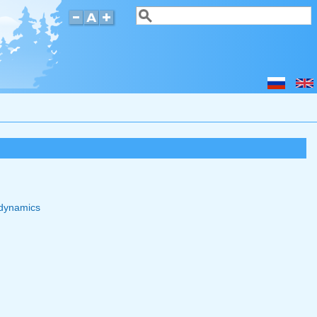
Search
Search form
odynamics