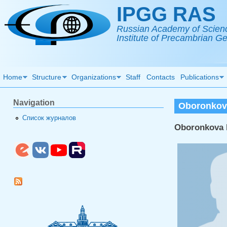
Skip to main content
IPGG RAS
Russian Academy of Scien
Institute of Precambrian 
Home
Structure
Organizations
Staff
Contacts
Publications
Navigation
Oboronkov
Список журналов
Oboronkova 