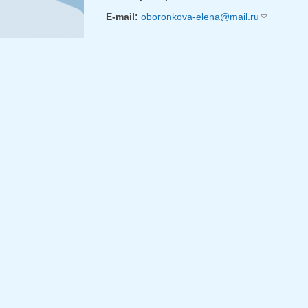
E-mail:
oboronkova-elena@mail.ru
(link sends