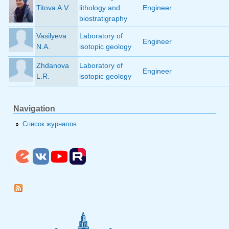
Titova A.V.
lithology and
Engineer
biostratigraphy
Vasilyeva
Laboratory of
Engineer
N.A.
isotopic geology
Zhdanova
Laboratory of
Engineer
L.R.
isotopic geology
Navigation
Список журналов