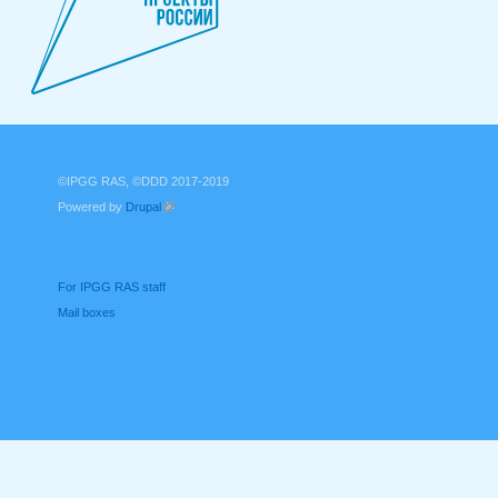
©IPGG RAS, ©DDD 2017-2019
Powered by
Drupal
(link is external)
For IPGG RAS staff
Mail boxes