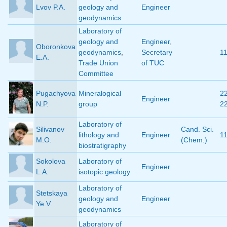
Lvov P.A.
geology and
Engineer
geodynamics
Laboratory of
geology and
Engineer
,
Oboronkova
geodynamics
,
Secretary
1
E.A.
Trade Union
of TUC
Committee
Pugachyova
Mineralogical
2
Engineer
N.P.
group
2
Laboratory of
Silivanov
Cand. Sci.
lithology and
Engineer
1
M.O.
(Chem.)
biostratigraphy
Sokolova
Laboratory of
Engineer
L.A.
isotopic geology
Laboratory of
Stetskaya
geology and
Engineer
Ye.V.
geodynamics
Laboratory of