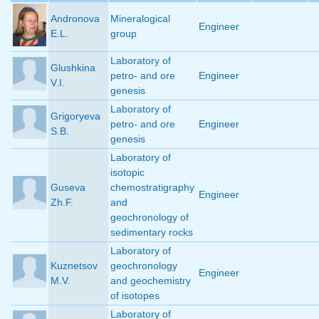
Andronova
Mineralogical
Engineer
E.L.
group
Laboratory of
Glushkina
petro- and ore
Engineer
V.I.
genesis
Laboratory of
Grigoryeva
petro- and ore
Engineer
S.B.
genesis
Laboratory of
isotopic
Guseva
chemostratigraphy
Engineer
Zh.F.
and
geochronology of
sedimentary rocks
Laboratory of
Kuznetsov
geochronology
Engineer
M.V.
and geochemistry
of isotopes
Laboratory of