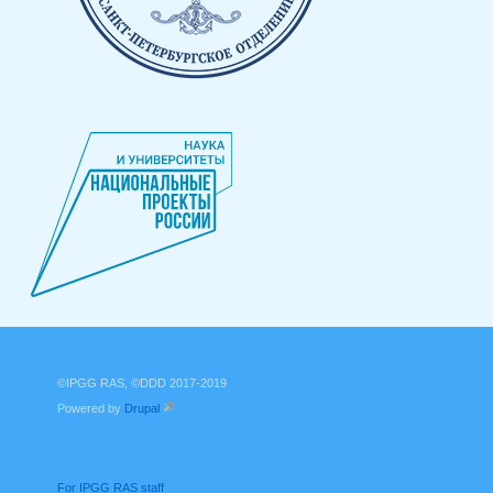
©IPGG RAS, ©DDD 2017-2019
Powered by
Drupal
(link is external)
For IPGG RAS staff