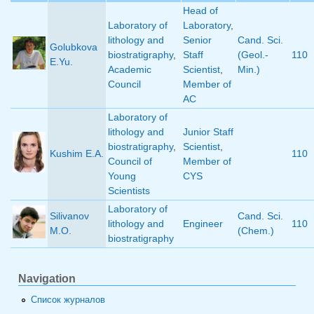
Head of
Laboratory of
Laboratory
,
lithology and
Senior
Cand. Sci.
Golubkova
biostratigraphy
,
Staff
(Geol.-
110
E.Yu.
Academic
Scientist
,
Min.)
Council
Member of
AC
Laboratory of
lithology and
Junior Staff
biostratigraphy
,
Scientist
,
Kushim E.A.
110
Council of
Member of
Young
CYS
Scientists
Laboratory of
Silivanov
Cand. Sci.
lithology and
Engineer
110
M.O.
(Chem.)
biostratigraphy
Navigation
Список журналов