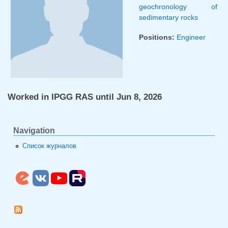
geochronology of
sedimentary rocks
Positions:
Engineer
Worked in IPGG RAS until Jun 8, 2026
Navigation
Список журналов