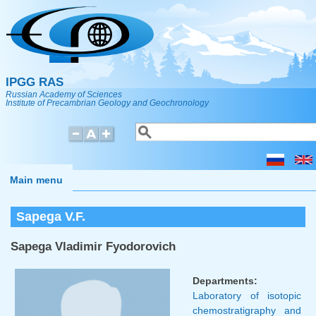
Skip to main content
IPGG RAS
Russian Academy of Sciences
Institute of Precambrian Geology and Geochronology
Search
Search form
Main menu
Sapega V.F.
Sapega Vladimir Fyodorovich
Departments:
Laboratory of isotopic
chemostratigraphy and